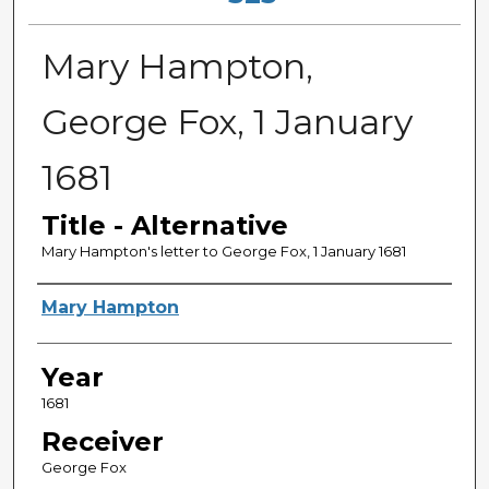
Mary Hampton,
George Fox, 1 January
1681
Title - Alternative
Mary Hampton's letter to George Fox, 1 January 1681
Sender
Mary Hampton
Year
1681
Receiver
George Fox