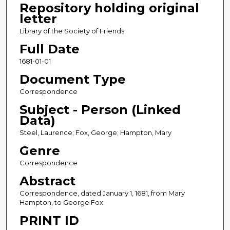
Repository holding original
letter
Library of the Society of Friends
Full Date
1681-01-01
Document Type
Correspondence
Subject - Person (Linked
Data)
Steel, Laurence; Fox, George; Hampton, Mary
Genre
Correspondence
Abstract
Correspondence, dated January 1, 1681, from Mary
Hampton, to George Fox
PRINT ID