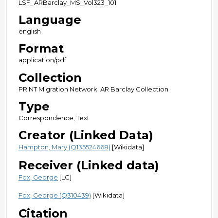
LSF_ARBarclay_MS_Vol323_101
Language
english
Format
application/pdf
Collection
PRINT Migration Network: AR Barclay Collection
Type
Correspondence; Text
Creator (Linked Data)
Hampton, Mary (Q135524668)
[Wikidata]
Receiver (Linked data)
Fox, George
[LC]
Fox, George (Q310439)
[Wikidata]
Citation