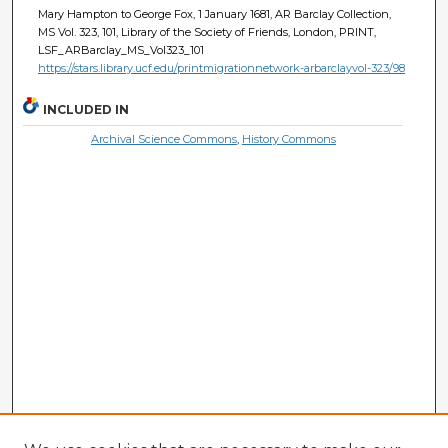
Mary Hampton to George Fox, 1 January 1681, AR Barclay Collection,
MS Vol. 323, 101, Library of the Society of Friends, London, PRINT,
LSF_ARBarclay_MS_Vol323_101
https://stars.library.ucf.edu/printmigrationnetwork-arbarclayvol-323/98
INCLUDED IN
Archival Science Commons
,
History Commons