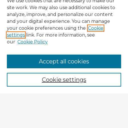
We use cookies that are necessary to make our
site work. We may also use additional cookies to
analyze, improve, and personalize our content
and your digital experience. You can manage
your cookie preferences using the
Cookie
settings
link. For more information, see
our
Cookie Policy
Accept all cookies
Enter search terms:
Cookie settings
Select context to search:
Advanced Search
Notify me via email or
RSS
Explore