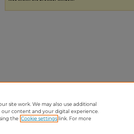
ur site work. We may also use additional
e our content and your digital experience.
sing the
Cookie settings
link. For more
Home
|
About
|
FAQ
|
My Account
|
Accessibility Statement