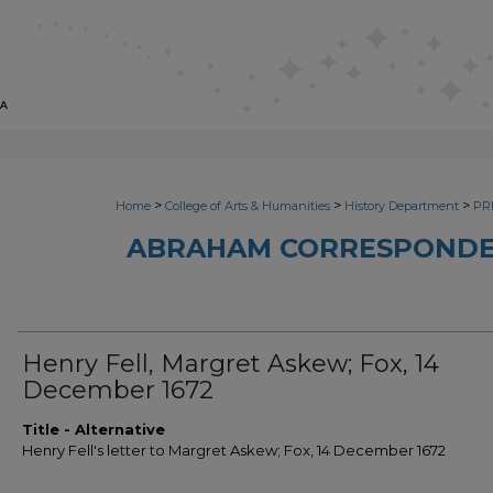
>
>
>
Home
College of Arts & Humanities
History Department
PRI
ABRAHAM CORRESPONDE
Henry Fell, Margret Askew; Fox, 14
December 1672
Title - Alternative
Henry Fell's letter to Margret Askew; Fox, 14 December 1672