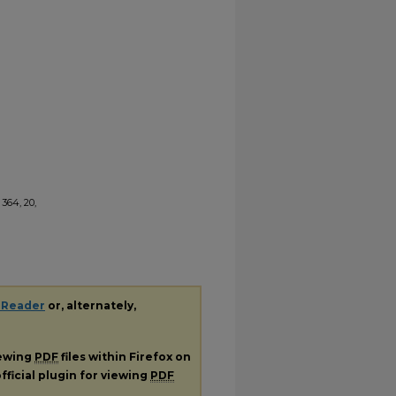
364, 20,
 Reader
or, alternately,
iewing
PDF
files within Firefox on
fficial plugin for viewing
PDF