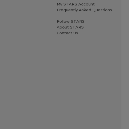
My STARS Account
Frequently Asked Questions
Follow STARS
About STARS
Contact Us