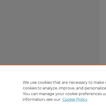
We use cookies that are necessary to make o
cookies to analyze, improve, and personaliz
You can manage your cookie preferences u
information, see our
Cookie Policy