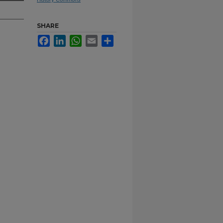
SHARE
Facebook
LinkedIn
WhatsApp
Email
Share