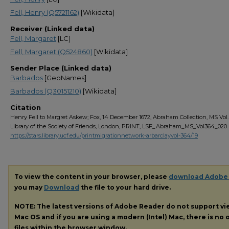
Fell, Henry (Q5721162)
[Wikidata]
Receiver (Linked data)
Fell, Margaret
[LC]
Fell, Margaret (Q524860)
[Wikidata]
Sender Place (Linked data)
Barbados
[GeoNames]
Barbados (Q30151210)
[Wikidata]
Citation
Henry Fell to Margret Askew; Fox, 14 December 1672, Abraham Collection, MS Vol. 
Library of the Society of Friends, London, PRINT, LSF_Abraham_MS_Vol364_020
https://stars.library.ucf.edu/printmigrationnetwork-arbarclayvol-364/19
To view the content in your browser, please
download Adobe
you may
Download
the file to your hard drive.
NOTE: The latest versions of Adobe Reader do not support v
Mac OS and if you are using a modern (Intel) Mac, there is no o
files within the browser window.