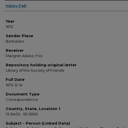
Sender
Henry Fell
Year
1672
Sender Place
Barbados
Receiver
Margret Askew; Fox
Repository holding original letter
Library of the Society of Friends
Full Date
1672-12-14
Document Type
Correspondence
Country, State, Location 1
13.16453, -59.55165
Subject - Person (Linked Data)