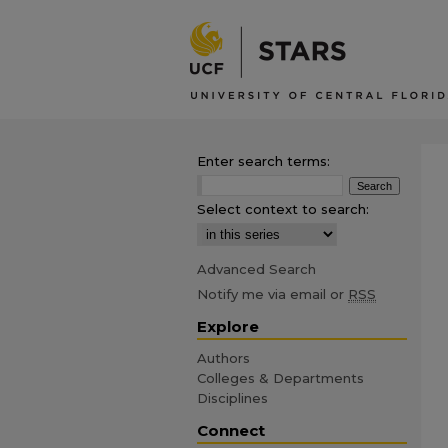
Enter search terms:
Select context to search:
Advanced Search
Notify me via email or
RSS
Explore
Authors
Colleges & Departments
Disciplines
Connect