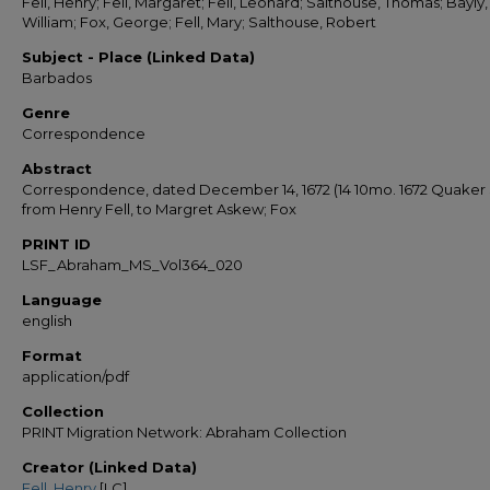
Fell, Henry; Fell, Margaret; Fell, Leonard; Salthouse, Thomas; Bayly,
William; Fox, George; Fell, Mary; Salthouse, Robert
Subject - Place (Linked Data)
Barbados
Genre
Correspondence
Abstract
Correspondence, dated December 14, 1672 (14 10mo. 1672 Quaker S
from Henry Fell, to Margret Askew; Fox
PRINT ID
LSF_Abraham_MS_Vol364_020
Language
english
Format
application/pdf
Collection
PRINT Migration Network: Abraham Collection
Creator (Linked Data)
Fell, Henry
[LC]