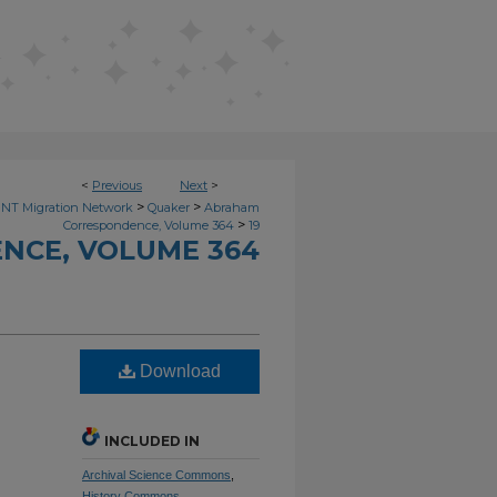
<
Previous
Next
>
>
>
NT Migration Network
Quaker
Abraham
>
Correspondence, Volume 364
19
NCE, VOLUME 364
Download
INCLUDED IN
Archival Science Commons
,
History Commons