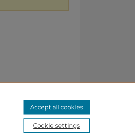
Accept all cookies
Cookie settings