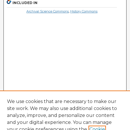
INCLUDED IN
Archival Science Commons
,
History Commons
We use cookies that are necessary to make our
site work. We may also use additional cookies to
analyze, improve, and personalize our content
and your digital experience. You can manage
your cookie preferences using the
Cookie