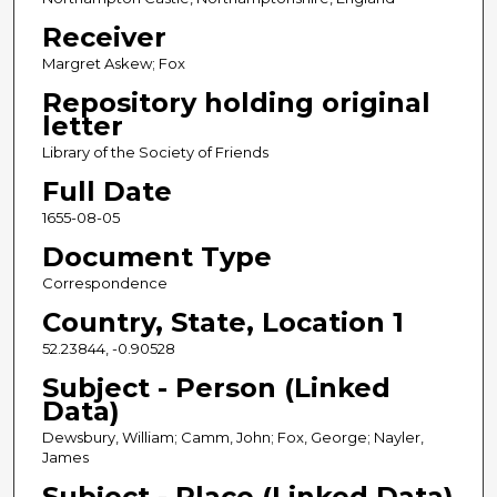
Receiver
Margret Askew; Fox
Repository holding original
letter
Library of the Society of Friends
Full Date
1655-08-05
Document Type
Correspondence
Country, State, Location 1
52.23844, -0.90528
Subject - Person (Linked
Data)
Dewsbury, William; Camm, John; Fox, George; Nayler,
James
Subject - Place (Linked Data)