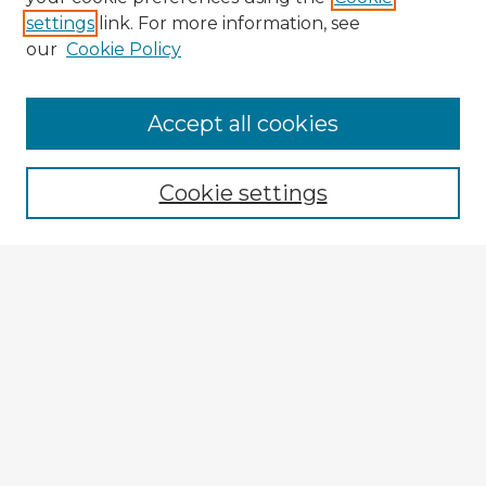
settings
link. For more information, see
our
Cookie Policy
Accept all cookies
Enter search terms:
Cookie settings
Select context to search:
Advanced Search
Notify me via email or
RSS
Explore
Authors
Colleges & Departments
Disciplines