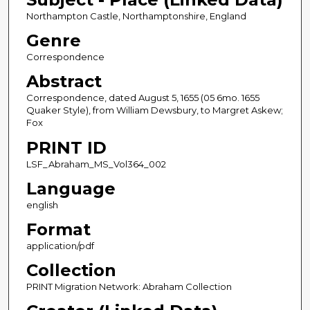
Northampton Castle, Northamptonshire, England
Genre
Correspondence
Abstract
Correspondence, dated August 5, 1655 (05 6mo. 1655
Quaker Style), from William Dewsbury, to Margret Askew;
Fox
PRINT ID
LSF_Abraham_MS_Vol364_002
Language
english
Format
application/pdf
Collection
PRINT Migration Network: Abraham Collection