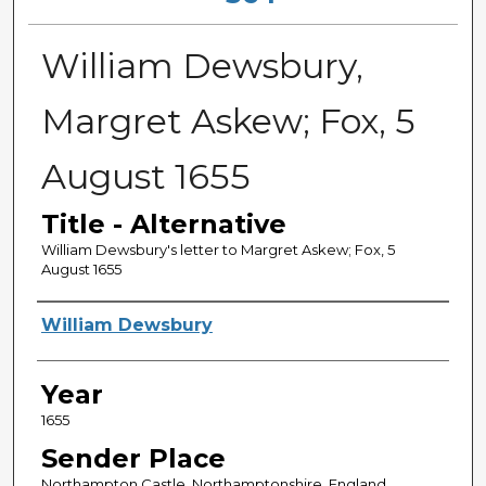
William Dewsbury,
Margret Askew; Fox, 5
August 1655
Title - Alternative
William Dewsbury's letter to Margret Askew; Fox, 5
August 1655
Sender
William Dewsbury
Year
1655
Sender Place
Northampton Castle, Northamptonshire, England