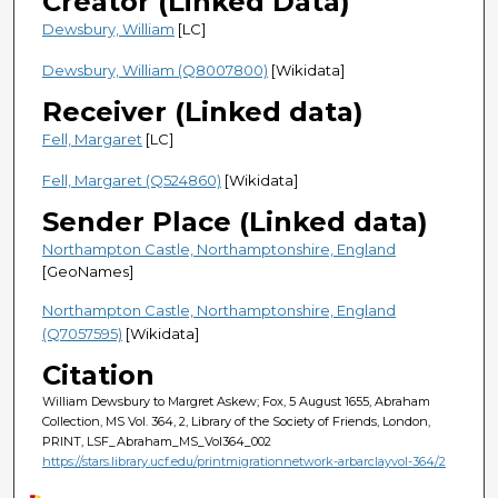
Creator (Linked Data)
Dewsbury, William
[LC]
Dewsbury, William (Q8007800)
[Wikidata]
Receiver (Linked data)
Fell, Margaret
[LC]
Fell, Margaret (Q524860)
[Wikidata]
Sender Place (Linked data)
Northampton Castle, Northamptonshire, England
[GeoNames]
Northampton Castle, Northamptonshire, England
(Q7057595)
[Wikidata]
Citation
William Dewsbury to Margret Askew; Fox, 5 August 1655, Abraham
Collection, MS Vol. 364, 2, Library of the Society of Friends, London,
PRINT, LSF_Abraham_MS_Vol364_002
https://stars.library.ucf.edu/printmigrationnetwork-arbarclayvol-364/2