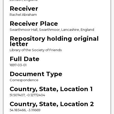
Receiver
Rachel Abraham
Receiver Place
Swarthmoor Hall, Swarthmoor, Lancashire, England
Repository holding original
letter
Library of the Society of Friends
Full Date
1697-03-01
Document Type
Correspondence
Country, State, Location 1
51.507407, -0.12772404
Country, State, Location 2
54.183466, -3.111669