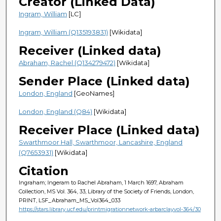
Creator (Linked Data)
Ingram, William
[LC]
Ingram, William (Q135193831)
[Wikidata]
Receiver (Linked data)
Abraham, Rachel (Q134279472)
[Wikidata]
Sender Place (Linked data)
London, England
[GeoNames]
London, England (Q84)
[Wikidata]
Receiver Place (Linked data)
Swarthmoor Hall, Swarthmoor, Lancashire, England
(Q7653931)
[Wikidata]
Citation
Ingraham; Ingeram to Rachel Abraham, 1 March 1697, Abraham
Collection, MS Vol. 364, 33, Library of the Society of Friends, London,
PRINT, LSF_Abraham_MS_Vol364_033
https://stars.library.ucf.edu/printmigrationnetwork-arbarclayvol-364/30