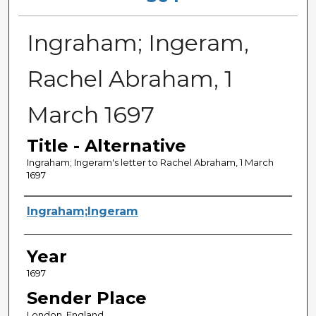
Ingraham; Ingeram,
Rachel Abraham, 1
March 1697
Title - Alternative
Ingraham; Ingeram's letter to Rachel Abraham, 1 March
1697
Sender
Ingraham;Ingeram
Year
1697
Sender Place
London, England