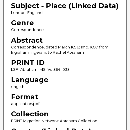
Subject - Place (Linked Data)
London, England
Genre
Correspondence
Abstract
Correspondence, dated March 1696; 1mo. 1697, from
Ingraham; Ingeram, to Rachel Abraham
PRINT ID
LSF_Abraham_MS_Vol364_033
Language
english
Format
application/pdf
Collection
PRINT Migration Network: Abraham Collection