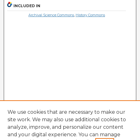
INCLUDED IN
Archival Science Commons
,
History Commons
We use cookies that are necessary to make our
site work. We may also use additional cookies to
analyze, improve, and personalize our content
and your digital experience. You can manage