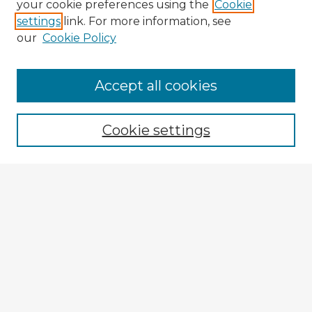
your cookie preferences using the
Cookie
settings
link. For more information, see
our
Cookie Policy
Accept all cookies
Enter search terms:
Cookie settings
Select context to search:
Advanced Search
Notify me via email or
RSS
Explore
Authors
Colleges & Departments
Disciplines