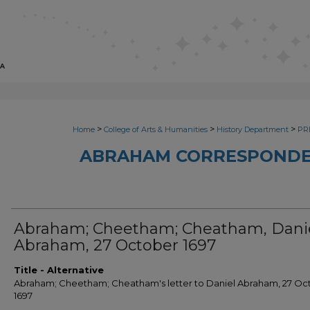
>
>
>
Home
College of Arts & Humanities
History Department
PRI
ABRAHAM CORRESPONDE
Abraham; Cheetham; Cheatham, Dani
Abraham, 27 October 1697
Title - Alternative
Abraham; Cheetham; Cheatham's letter to Daniel Abraham, 27 Oc
1697