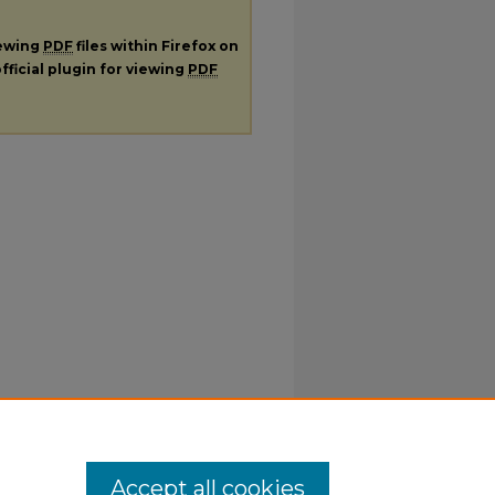
iewing
PDF
files within Firefox on
fficial plugin for viewing
PDF
Accept all cookies