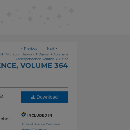
<
Previous
Next
>
>
>
NT Migration Network
Quaker
Abraham
>
Correspondence, Volume 364
32
NCE, VOLUME 364
el
Download
INCLUDED IN
tober
Archival Science Commons
,
History Commons