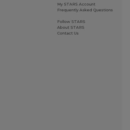
My STARS Account
Frequently Asked Questions
Follow STARS
About STARS
Contact Us