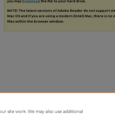
you may
Download
the file to your hard drive.
NOTE: The latest versions of Adobe Reader do not support v
Mac OS and if you are using a modern (Intel) Mac, there is no o
files within the browser window.
ur site work. We may also use additional