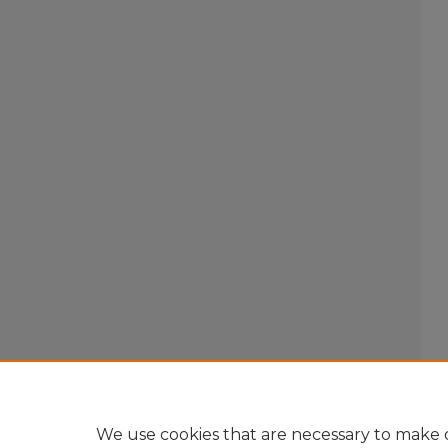
We use cookies that are necessary to make o