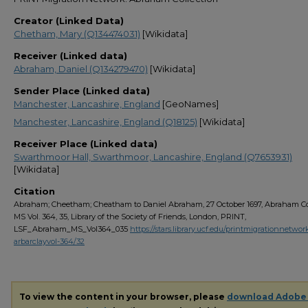
Creator (Linked Data)
Chetham, Mary (Q134474031)
[Wikidata]
Receiver (Linked data)
Abraham, Daniel (Q134279470)
[Wikidata]
Sender Place (Linked data)
Manchester, Lancashire, England
[GeoNames]
Manchester, Lancashire, England (Q18125)
[Wikidata]
Receiver Place (Linked data)
Swarthmoor Hall, Swarthmoor, Lancashire, England (Q7653931)
[Wikidata]
Citation
Abraham; Cheetham; Cheatham to Daniel Abraham, 27 October 1697, Abraham Col
MS Vol. 364, 35, Library of the Society of Friends, London, PRINT,
LSF_Abraham_MS_Vol364_035
https://stars.library.ucf.edu/printmigrationnetwor
arbarclayvol-364/32
To view the content in your browser, please
download Adobe