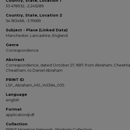
Country, State, Location 1
53.478932, -2.245289
Country, State, Location 2
54.183466, -3.111669
Subject - Place (Linked Data)
Manchester, Lancashire, England
Genre
Correspondence
Abstract
Correspondence, dated October 27, 1697, from Abraham; Cheeth
Cheatham, to Daniel Abraham
PRINT ID
LSF_Abraham_MS_Vol364_035
Language
english
Format
application/pdf
Collection
PRINT Migration Network: Abraham Collection