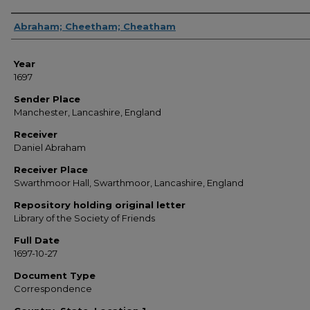
Sender
Abraham; Cheetham; Cheatham
Year
1697
Sender Place
Manchester, Lancashire, England
Receiver
Daniel Abraham
Receiver Place
Swarthmoor Hall, Swarthmoor, Lancashire, England
Repository holding original letter
Library of the Society of Friends
Full Date
1697-10-27
Document Type
Correspondence