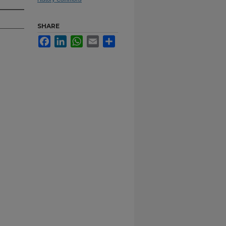
SHARE
Facebook
LinkedIn
WhatsApp
Email
Share