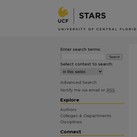
Enter search terms:
Select context to search:
Advanced Search
Notify me via email or
RSS
Explore
Authors
Colleges & Departments
Disciplines
Connect