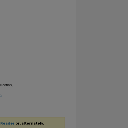
lection,
k-
 Reader
or, alternately,