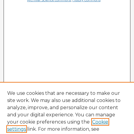
Archival Science Commons
,
History Commons
We use cookies that are necessary to make our
site work. We may also use additional cookies to
analyze, improve, and personalize our content
and your digital experience. You can manage
your cookie preferences using the
Cookie
settings
link. For more information, see