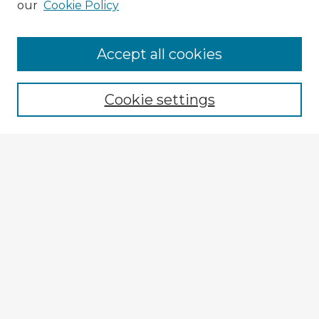
our
Cookie Policy
Accept all cookies
Enter search terms:
Cookie settings
Select context to search:
Advanced Search
Notify me via email or
RSS
Explore
Authors
Colleges & Departments
Disciplines
Connect
My STARS Account