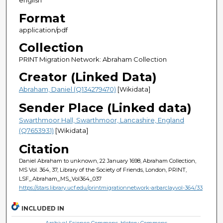
english
Format
application/pdf
Collection
PRINT Migration Network: Abraham Collection
Creator (Linked Data)
Abraham, Daniel (Q134279470)
[Wikidata]
Sender Place (Linked data)
Swarthmoor Hall, Swarthmoor, Lancashire, England
(Q7653931)
[Wikidata]
Citation
Daniel Abraham to unknown, 22 January 1698, Abraham Collection,
MS Vol. 364, 37, Library of the Society of Friends, London, PRINT,
LSF_Abraham_MS_Vol364_037
https://stars.library.ucf.edu/printmigrationnetwork-arbarclayvol-364/33
INCLUDED IN