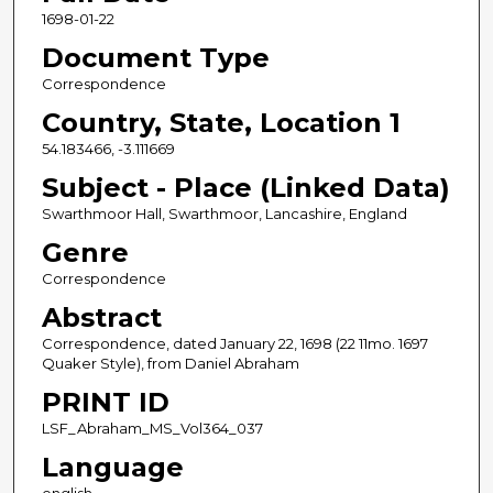
1698-01-22
Document Type
Correspondence
Country, State, Location 1
54.183466, -3.111669
Subject - Place (Linked Data)
Swarthmoor Hall, Swarthmoor, Lancashire, England
Genre
Correspondence
Abstract
Correspondence, dated January 22, 1698 (22 11mo. 1697
Quaker Style), from Daniel Abraham
PRINT ID
LSF_Abraham_MS_Vol364_037
Language