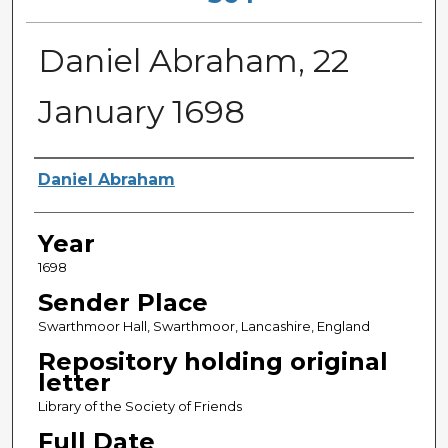
Daniel Abraham, 22
January 1698
Sender
Daniel Abraham
Year
1698
Sender Place
Swarthmoor Hall, Swarthmoor, Lancashire, England
Repository holding original
letter
Library of the Society of Friends
Full Date