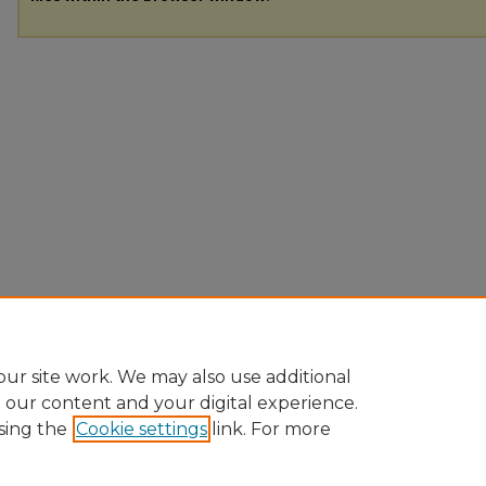
ur site work. We may also use additional
e our content and your digital experience.
sing the
Cookie settings
link. For more
Home
|
About
|
FAQ
|
My Account
|
Accessibility Statement