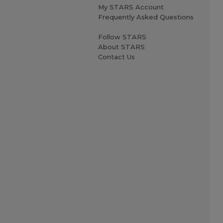
My STARS Account
Frequently Asked Questions
Follow STARS
About STARS
Contact Us