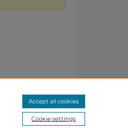
Accept all cookies
Cookie settings