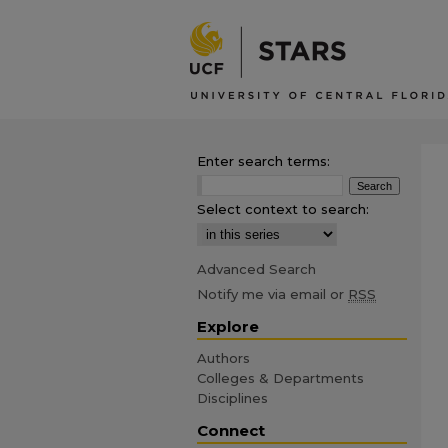
Enter search terms:
Select context to search:
Advanced Search
Notify me via email or
RSS
Explore
Authors
Colleges & Departments
Disciplines
Connect