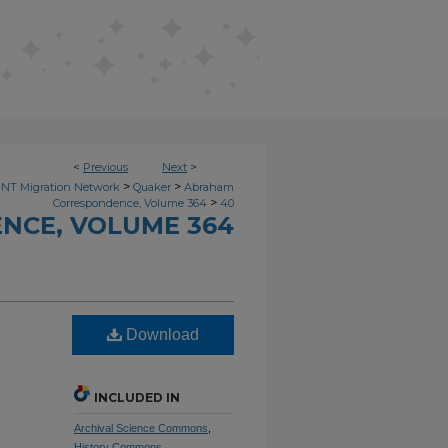
<
Previous
Next
>
>
>
NT Migration Network
Quaker
Abraham
>
Correspondence, Volume 364
40
NCE, VOLUME 364
Download
INCLUDED IN
Archival Science Commons
,
History Commons