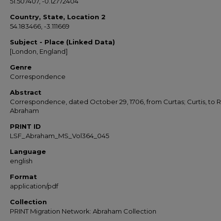
51.507407, -0.12772404
Country, State, Location 2
54.183466, -3.111669
Subject - Place (Linked Data)
[London, England]
Genre
Correspondence
Abstract
Correspondence, dated October 29, 1706, from Curtas; Curtis, to 
Abraham
PRINT ID
LSF_Abraham_MS_Vol364_045
Language
english
Format
application/pdf
Collection
PRINT Migration Network: Abraham Collection