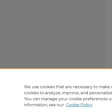
We use cookies that are necessary to make o
cookies to analyze, improve, and personaliz
You can manage your cookie preferences u
information, see our
Cookie Policy