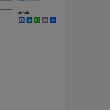
SHARE
Facebook
LinkedIn
WhatsApp
Email
Share