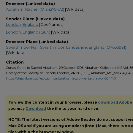
Receiver (Linked data)
Abraham, Rachel (Q134279472)
[Wikidata]
Sender Place (Linked data)
London, England
[GeoNames]
London, England (Q84)
[Wikidata]
Receiver Place (Linked data)
Swarthmoor Hall, Swarthmoor, Lancashire, England (Q7653931)
[Wikidata]
Citation
Curtas; Curtis to Rachel Abraham, 29 October 1706, Abraham Collection, MS Vol. 36
Library of the Society of Friends, London, PRINT, LSF_Abraham_MS_Vol364_045
https://stars.library.ucf.edu/printmigrationnetwork-arbarclayvol-364/40
To view the content in your browser, please
download Adobe
you may
Download
the file to your hard drive.
NOTE: The latest versions of Adobe Reader do not support v
Mac OS and if you are using a modern (Intel) Mac, there is no o
files within the browser window.