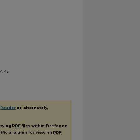
4, 45,
 Reader
or, alternately,
iewing
PDF
files within Firefox on
fficial plugin for viewing
PDF