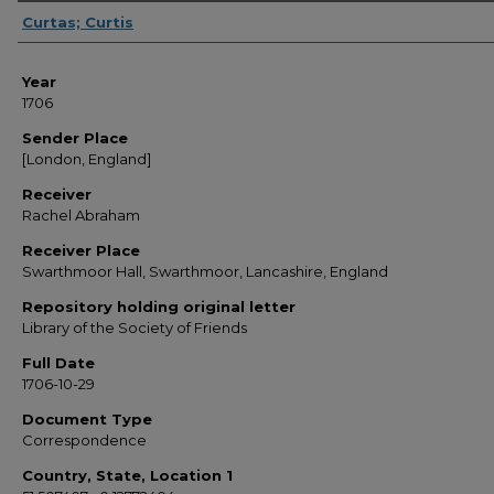
Sender
Curtas; Curtis
Year
1706
Sender Place
[London, England]
Receiver
Rachel Abraham
Receiver Place
Swarthmoor Hall, Swarthmoor, Lancashire, England
Repository holding original letter
Library of the Society of Friends
Full Date
1706-10-29
Document Type
Correspondence
Country, State, Location 1