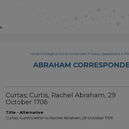
>
>
>
Home
College of Arts & Humanities
History Department
PRI
ABRAHAM CORRESPONDE
Curtas; Curtis, Rachel Abraham, 29
October 1706
Title - Alternative
Curtas; Curtis's letter to Rachel Abraham, 29 October 1706