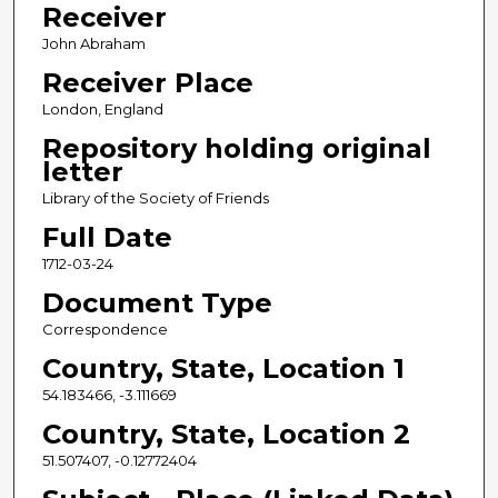
Receiver
John Abraham
Receiver Place
London, England
Repository holding original
letter
Library of the Society of Friends
Full Date
1712-03-24
Document Type
Correspondence
Country, State, Location 1
54.183466, -3.111669
Country, State, Location 2
51.507407, -0.12772404