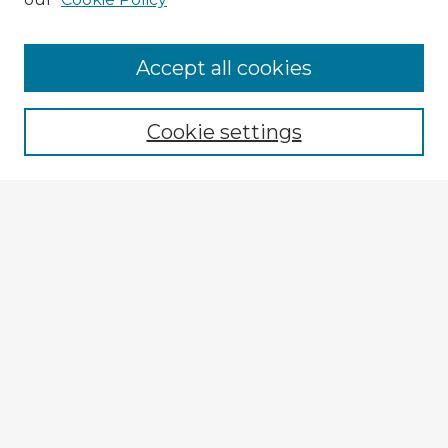
Accept all cookies
Enter search terms:
Cookie settings
Select context to search:
Advanced Search
Notify me via email or
RSS
Explore
Authors
Colleges & Departments
Disciplines
Connect
My STARS Account