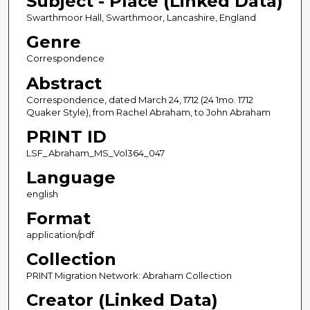
Subject - Place (Linked Data)
Swarthmoor Hall, Swarthmoor, Lancashire, England
Genre
Correspondence
Abstract
Correspondence, dated March 24, 1712 (24 1mo. 1712
Quaker Style), from Rachel Abraham, to John Abraham
PRINT ID
LSF_Abraham_MS_Vol364_047
Language
english
Format
application/pdf
Collection
PRINT Migration Network: Abraham Collection
Creator (Linked Data)