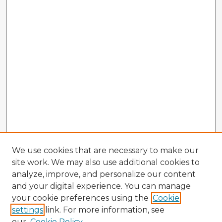
We use cookies that are necessary to make our
site work. We may also use additional cookies to
analyze, improve, and personalize our content
and your digital experience. You can manage
your cookie preferences using the
Cookie
settings
link. For more information, see
our
Cookie Policy