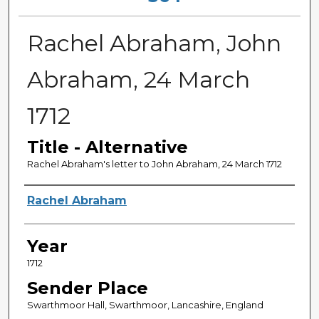
Rachel Abraham, John
Abraham, 24 March
1712
Title - Alternative
Rachel Abraham's letter to John Abraham, 24 March 1712
Sender
Rachel Abraham
Year
1712
Sender Place
Swarthmoor Hall, Swarthmoor, Lancashire, England