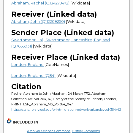
Abraham, Rachel (Q134279472)
[Wikidata]
Receiver (Linked data)
Abraham, John (Q112209250)
[Wikidata]
Sender Place (Linked data)
Swarthmoor Hall, Swarthmoor, Lancashire, England
(Q7653931)
[Wikidata]
Receiver Place (Linked data)
London, England
[GeoNames]
London, England (Q84)
[Wikidata]
Citation
Rachel Abraham to John Abraham, 24 March 1712, Abraham
Collection, MS Vol. 364, 47, Library of the Society of Friends, London,
PRINT, LSF_Abraham_MS_Vol364_047
https://stars.library.ucf.edu/printmigrationnetwork-arbarclayvol-364/42
INCLUDED IN
Archival Science Commons
,
History Commons