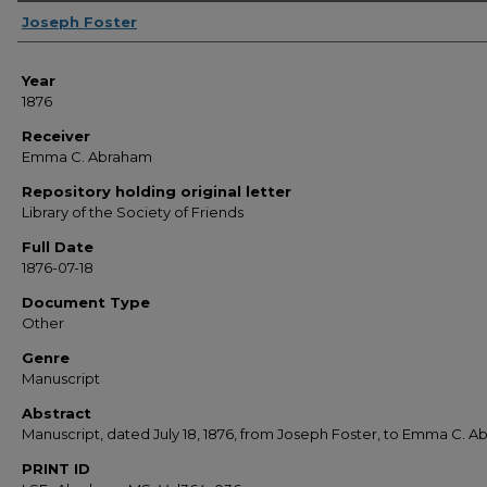
Sender
Joseph Foster
Year
1876
Receiver
Emma C. Abraham
Repository holding original letter
Library of the Society of Friends
Full Date
1876-07-18
Document Type
Other
Genre
Manuscript
Abstract
Manuscript, dated July 18, 1876, from Joseph Foster, to Emma C. 
PRINT ID