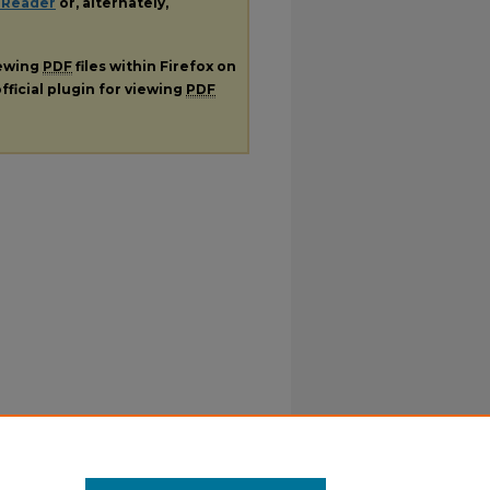
 Reader
or, alternately,
iewing
PDF
files within Firefox on
fficial plugin for viewing
PDF