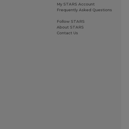
My STARS Account
Frequently Asked Questions
Follow STARS
About STARS
Contact Us