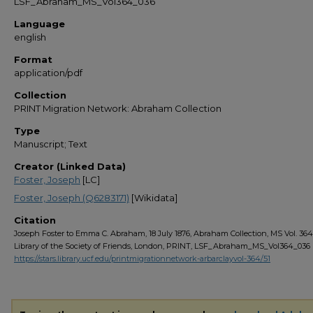
LSF_Abraham_MS_Vol364_036
Language
english
Format
application/pdf
Collection
PRINT Migration Network: Abraham Collection
Type
Manuscript; Text
Creator (Linked Data)
Foster, Joseph
[LC]
Foster, Joseph (Q6283171)
[Wikidata]
Citation
Joseph Foster to Emma C. Abraham, 18 July 1876, Abraham Collection, MS Vol. 364,
Library of the Society of Friends, London, PRINT, LSF_Abraham_MS_Vol364_036
https://stars.library.ucf.edu/printmigrationnetwork-arbarclayvol-364/51