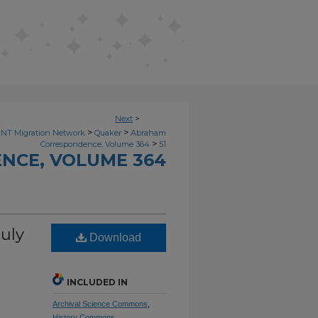
Next
>
>
>
NT Migration Network
Quaker
Abraham
>
Correspondence, Volume 364
51
NCE, VOLUME 364
uly
Download
INCLUDED IN
Archival Science Commons
,
History Commons