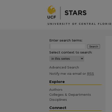
Enter search terms:
Select context to search:
Advanced Search
Notify me via email or
RSS
Explore
Authors
Colleges & Departments
Disciplines
Connect