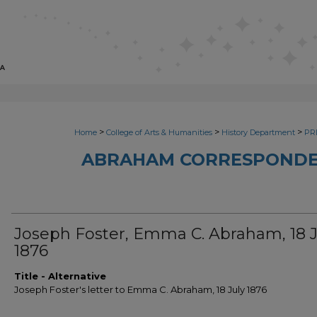
>
>
>
Home
College of Arts & Humanities
History Department
PRI
ABRAHAM CORRESPONDE
Joseph Foster, Emma C. Abraham, 18 J
1876
Title - Alternative
Joseph Foster's letter to Emma C. Abraham, 18 July 1876