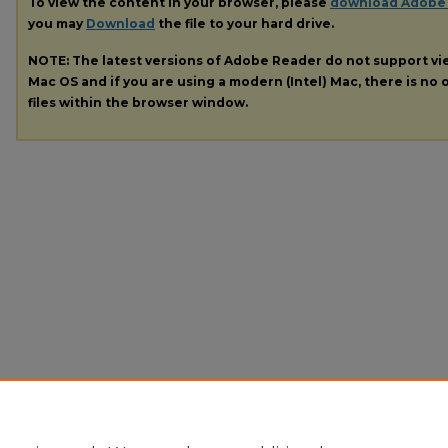
To view the content in your browser, please
download Adobe
you may
Download
the file to your hard drive.
NOTE: The latest versions of Adobe Reader do not support v
Mac OS and if you are using a modern (Intel) Mac, there is no o
files within the browser window.