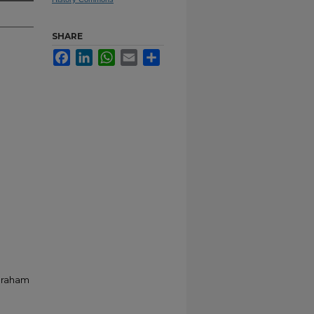
SHARE
Facebook
LinkedIn
WhatsApp
Email
Share
Abraham