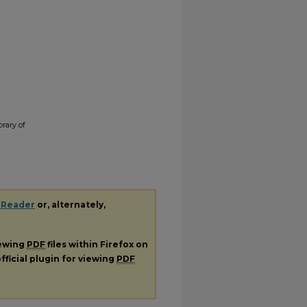
rary of
 Reader
or, alternately,
iewing
PDF
files within Firefox on
fficial plugin for viewing
PDF