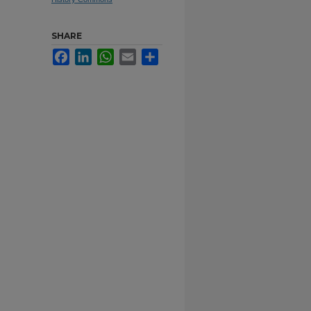
SHARE
Facebook
LinkedIn
WhatsApp
Email
Share