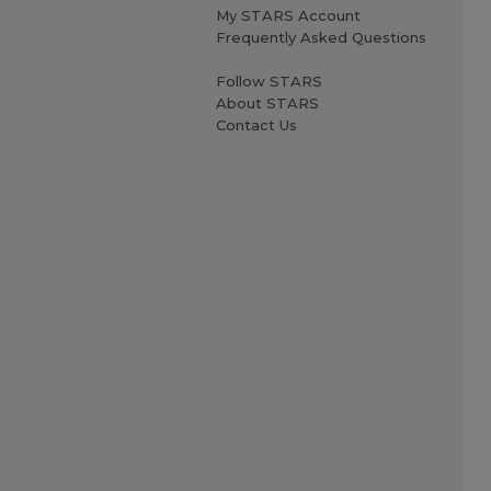
My STARS Account
Frequently Asked Questions
Follow STARS
About STARS
Contact Us