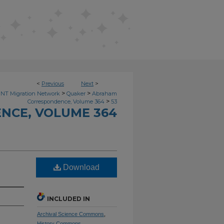
<
Previous
Next
>
>
>
NT Migration Network
Quaker
Abraham
>
Correspondence, Volume 364
53
NCE, VOLUME 364
Download
INCLUDED IN
Archival Science Commons
,
History Commons