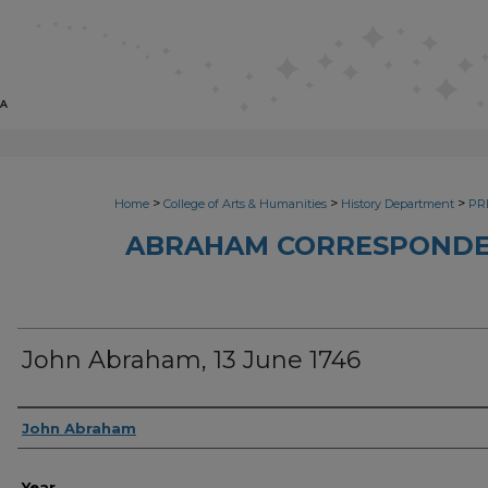
>
>
>
Home
College of Arts & Humanities
History Department
PRI
ABRAHAM CORRESPONDE
John Abraham, 13 June 1746
Sender
John Abraham
Year