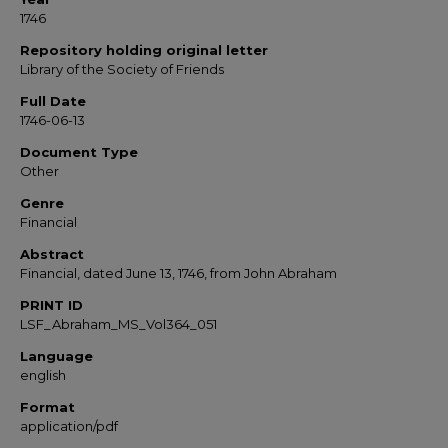
1746
Repository holding original letter
Library of the Society of Friends
Full Date
1746-06-13
Document Type
Other
Genre
Financial
Abstract
Financial, dated June 13, 1746, from John Abraham
PRINT ID
LSF_Abraham_MS_Vol364_051
Language
english
Format
application/pdf