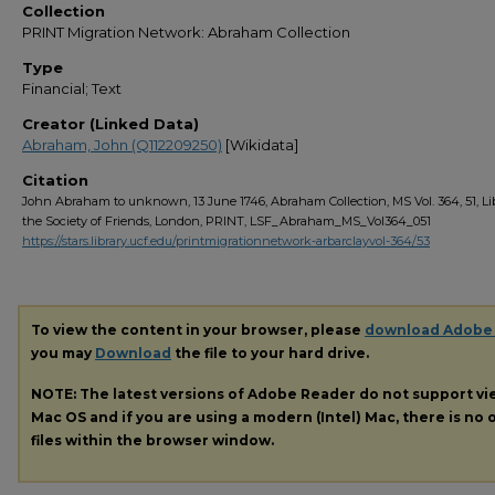
Collection
PRINT Migration Network: Abraham Collection
Type
Financial; Text
Creator (Linked Data)
Abraham, John (Q112209250)
[Wikidata]
Citation
John Abraham to unknown, 13 June 1746, Abraham Collection, MS Vol. 364, 51, Lib
the Society of Friends, London, PRINT, LSF_Abraham_MS_Vol364_051
https://stars.library.ucf.edu/printmigrationnetwork-arbarclayvol-364/53
To view the content in your browser, please
download Adobe
you may
Download
the file to your hard drive.
NOTE: The latest versions of Adobe Reader do not support v
Mac OS and if you are using a modern (Intel) Mac, there is no o
files within the browser window.