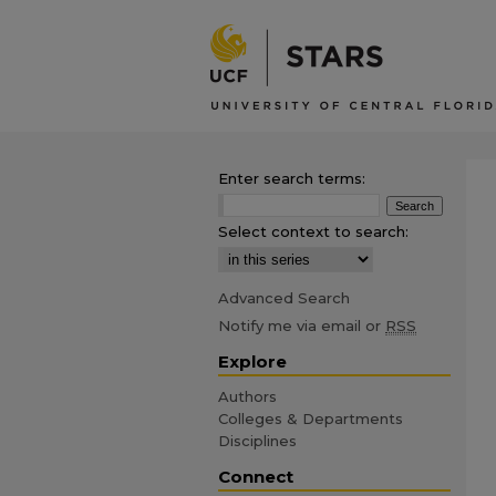
Enter search terms:
Select context to search:
Advanced Search
Notify me via email or
RSS
Explore
Authors
Colleges & Departments
Disciplines
Connect