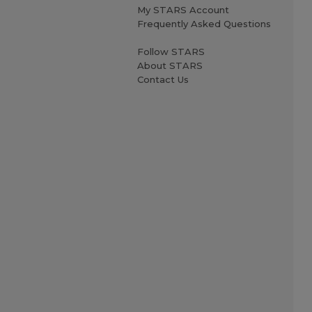
My STARS Account
Frequently Asked Questions
Follow STARS
About STARS
Contact Us