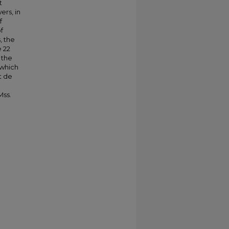
t
rs, in
f
f
, the
e 22
 the
 which
t de
Mss.