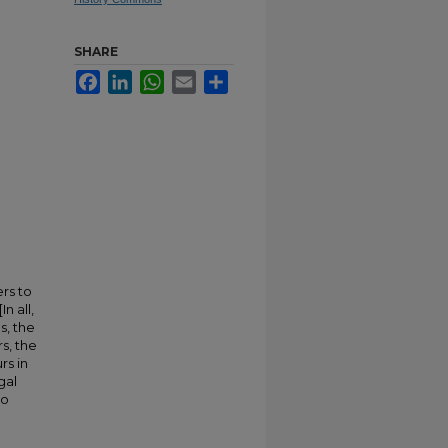
SHARE
Facebook
LinkedIn
WhatsApp
Email
Share
ers to
n all,
s, the
s, the
rs in
gal
to