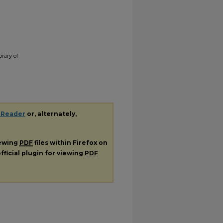
brary of
 Reader
or, alternately,
iewing
PDF
files within Firefox on
fficial plugin for viewing
PDF