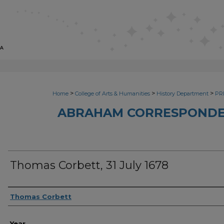
>
>
>
Home
College of Arts & Humanities
History Department
PRI
ABRAHAM CORRESPONDE
Thomas Corbett, 31 July 1678
Sender
Thomas Corbett
Year