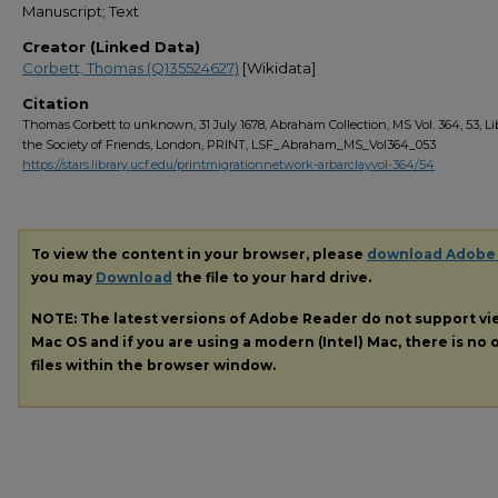
Manuscript; Text
Creator (Linked Data)
Corbett, Thomas (Q135524627)
[Wikidata]
Citation
Thomas Corbett to unknown, 31 July 1678, Abraham Collection, MS Vol. 364, 53, Li
the Society of Friends, London, PRINT, LSF_Abraham_MS_Vol364_053
https://stars.library.ucf.edu/printmigrationnetwork-arbarclayvol-364/54
To view the content in your browser, please
download Adobe
you may
Download
the file to your hard drive.
NOTE: The latest versions of Adobe Reader do not support v
Mac OS and if you are using a modern (Intel) Mac, there is no o
files within the browser window.