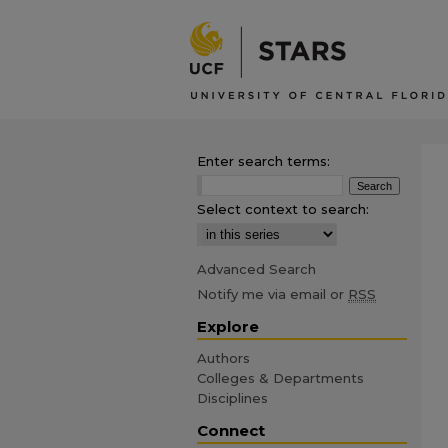
Enter search terms:
Select context to search:
Advanced Search
Notify me via email or
RSS
Explore
Authors
Colleges & Departments
Disciplines
Connect