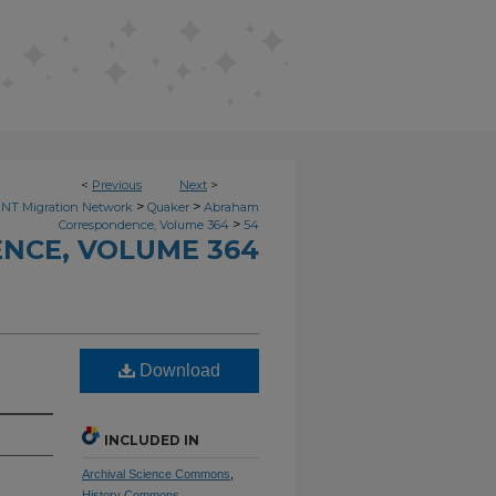
<
Previous
Next
>
>
>
NT Migration Network
Quaker
Abraham
>
Correspondence, Volume 364
54
NCE, VOLUME 364
Download
INCLUDED IN
Archival Science Commons
,
History Commons