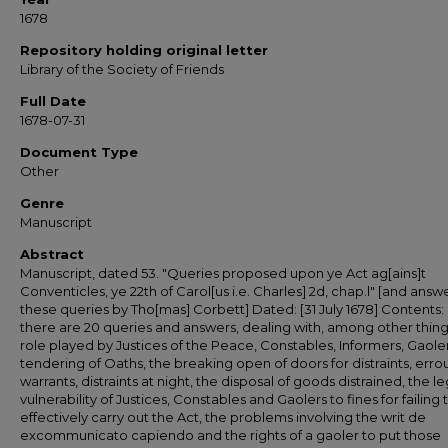
1678
Repository holding original letter
Library of the Society of Friends
Full Date
1678-07-31
Document Type
Other
Genre
Manuscript
Abstract
Manuscript, dated 53. "Queries proposed upon ye Act ag[ains]t
Conventicles, ye 22th of Carol[us i.e. Charles] 2d, chap.l" [and answ
these queries by Tho[mas] Corbett] Dated: [31 July 1678] Contents: [I
there are 20 queries and answers, dealing with, among other thing
role played by Justices of the Peace, Constables, Informers, Gaoler
tendering of Oaths, the breaking open of doors for distraints, errou
warrants, distraints at night, the disposal of goods distrained, the le
vulnerability of Justices, Constables and Gaolers to fines for failing 
effectively carry out the Act, the problems involving the writ de
excommunicato capiendo and the rights of a gaoler to put those