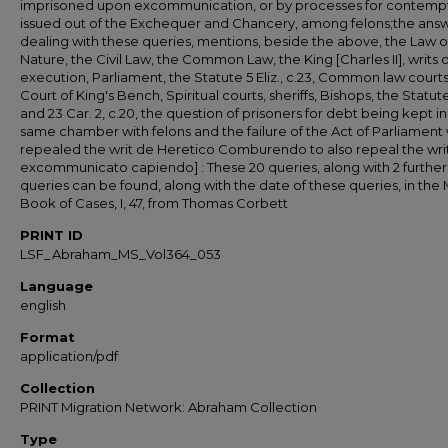
imprisoned upon excommunication, or by processes for contemp
issued out of the Exchequer and Chancery, among felons;the answe
dealing with these queries, mentions, beside the above, the Law o
Nature, the Civil Law, the Common Law, the King [Charles II], writs o
execution, Parliament, the Statute 5 Eliz., c.23, Common law courts
Court of King's Bench, Spiritual courts, sheriffs, Bishops, the Statut
and 23 Car. 2, c.20, the question of prisoners for debt being kept in
same chamber with felons and the failure of the Act of Parliament
repealed the writ de Heretico Comburendo to also repeal the wri
excommunicato capiendo] : These 20 queries, along with 2 further
queries can be found, along with the date of these queries, in the 
Book of Cases, I, 47, from Thomas Corbett
PRINT ID
LSF_Abraham_MS_Vol364_053
Language
english
Format
application/pdf
Collection
PRINT Migration Network: Abraham Collection
Type