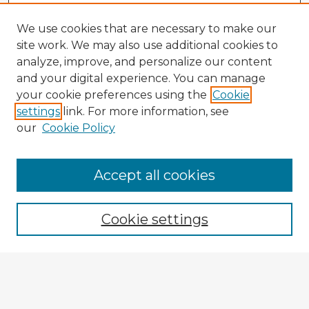
We use cookies that are necessary to make our
site work. We may also use additional cookies to
analyze, improve, and personalize our content
and your digital experience. You can manage
your cookie preferences using the
Cookie
settings
link. For more information, see
our
Cookie Policy
Accept all cookies
Enter search terms:
Cookie settings
Select context to search:
Advanced Search
Notify me via email or
RSS