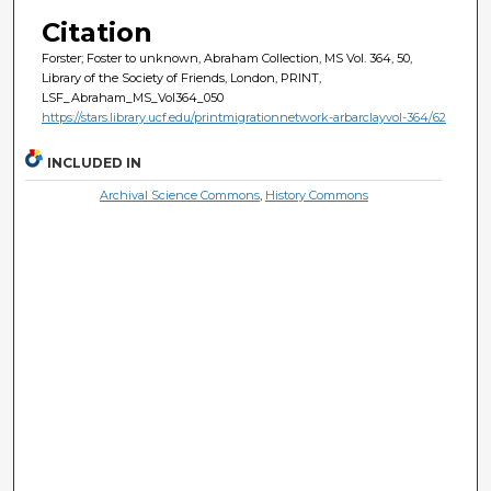
Citation
Forster; Foster to unknown, Abraham Collection, MS Vol. 364, 50,
Library of the Society of Friends, London, PRINT,
LSF_Abraham_MS_Vol364_050
https://stars.library.ucf.edu/printmigrationnetwork-arbarclayvol-364/62
INCLUDED IN
Archival Science Commons
,
History Commons