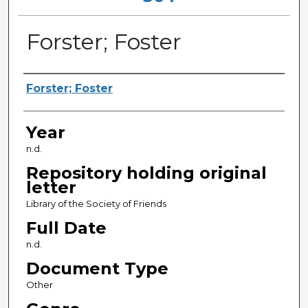
Forster; Foster
Sender
Forster; Foster
Year
n.d.
Repository holding original
letter
Library of the Society of Friends
Full Date
n.d.
Document Type
Other