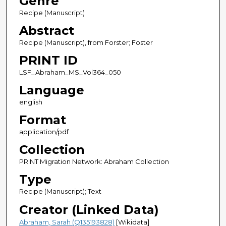
Genre
Recipe (Manuscript)
Abstract
Recipe (Manuscript), from Forster; Foster
PRINT ID
LSF_Abraham_MS_Vol364_050
Language
english
Format
application/pdf
Collection
PRINT Migration Network: Abraham Collection
Type
Recipe (Manuscript); Text
Creator (Linked Data)
Abraham, Sarah (Q135193828)
[Wikidata]