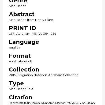
Genre
Manuscript
Abstract
Manuscript, from Henry Clare
PRINT ID
LSF_Abraham_MS_Vol364_054
Language
english
Format
application/pdf
Collection
PRINT Migration Network: Abraham Collection
Type
Manuscript; Text
Citation
Henry Clare to unknown, Abraham Collection, MS Vol. 364, 54, Library