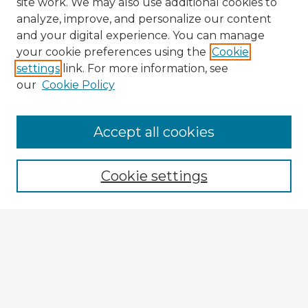
site work. We may also use additional cookies to
analyze, improve, and personalize our content
and your digital experience. You can manage
your cookie preferences using the
Cookie
settings
link. For more information, see
our
Cookie Policy
Accept all cookies
Enter search terms:
Cookie settings
Select context to search:
Advanced Search
Notify me via email or
RSS
Explore