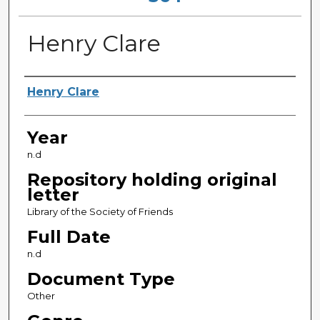
Henry Clare
Sender
Henry Clare
Year
n.d
Repository holding original
letter
Library of the Society of Friends
Full Date
n.d
Document Type
Other