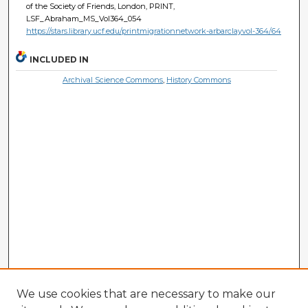
of the Society of Friends, London, PRINT,
LSF_Abraham_MS_Vol364_054
https://stars.library.ucf.edu/printmigrationnetwork-arbarclayvol-364/64
INCLUDED IN
Archival Science Commons
,
History Commons
We use cookies that are necessary to make our