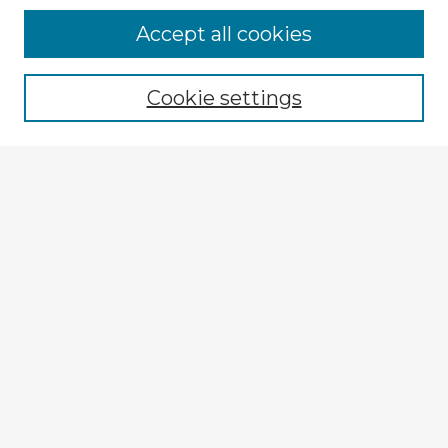
Accept all cookies
Enter search terms:
Cookie settings
Select context to search:
Advanced Search
Notify me via email or
RSS
Explore
Authors
Colleges & Departments
Disciplines
Connect
Submit Item
My STARS Account
Frequently Asked Questions