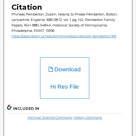
Citation
Phineas Pemberton, Dublin, Ireland, to Phebe Pemberton, Bolton,
Lancashire, England, 1680-08-12, vol. 1, pg. 142, Pemberton Family
Papers, 1641-1880, 0484A, Historical Society of Pennsylvania,
Philadelphia, PRINT, 15936
https://stars.library.ucf.edu/printmigrationnetwork-pemberton/165
Download
Hi Res File
INCLUDED IN
Archival Science Commons
,
History Commons