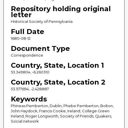
Repository holding original
letter
Historical Society of Pennsylvania
Full Date
1680-08-12
Document Type
Correspondence
Country, State, Location 1
53.349804, -6.260310
Country, State, Location 2
53.577694, -2.428887
Keywords
Phineas Pemberton, Dublin, Phebe Pemberton, Bolton,
John Haydock, Francis Cooke, Ireland, College Green
Ireland, Roger Longworth, Society of Friends, Quakers,
Social network