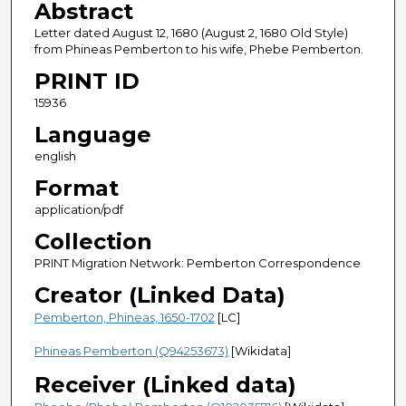
Abstract
Letter dated August 12, 1680 (August 2, 1680 Old Style)
from Phineas Pemberton to his wife, Phebe Pemberton.
PRINT ID
15936
Language
english
Format
application/pdf
Collection
PRINT Migration Network: Pemberton Correspondence
Creator (Linked Data)
Pemberton, Phineas, 1650-1702
[LC]
Phineas Pemberton (Q94253673)
[Wikidata]
Receiver (Linked data)