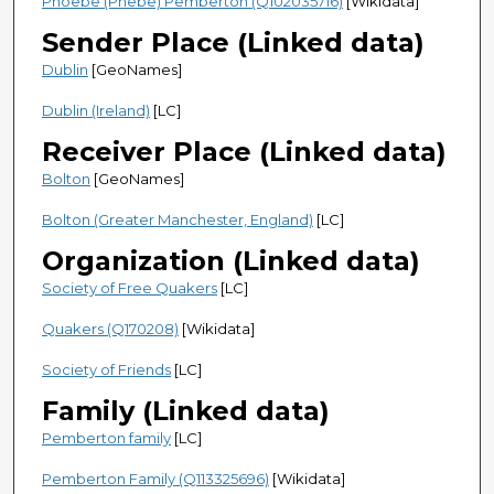
Phoebe (Phebe) Pemberton (Q102035716)
[Wikidata]
Sender Place (Linked data)
Dublin
[GeoNames]
Dublin (Ireland)
[LC]
Receiver Place (Linked data)
Bolton
[GeoNames]
Bolton (Greater Manchester, England)
[LC]
Organization (Linked data)
Society of Free Quakers
[LC]
Quakers (Q170208)
[Wikidata]
Society of Friends
[LC]
Family (Linked data)
Pemberton family
[LC]
Pemberton Family (Q113325696)
[Wikidata]