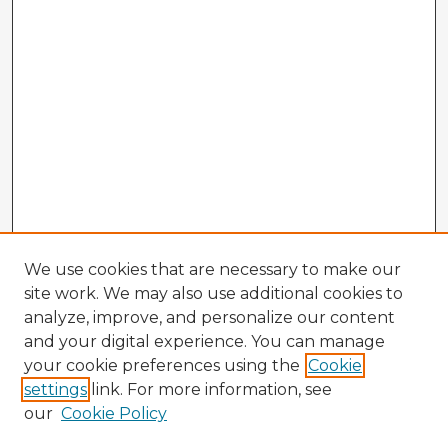
We use cookies that are necessary to make our
site work. We may also use additional cookies to
analyze, improve, and personalize our content
and your digital experience. You can manage
your cookie preferences using the
Cookie
settings
link. For more information, see
our
Cookie Policy