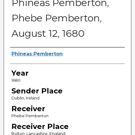
Phineas Pemberton,
Phebe Pemberton,
August 12, 1680
Sender
Phineas Pemberton
Year
1680
Sender Place
Dublin, Ireland
Receiver
Phebe Pemberton
Receiver Place
Bolton, Lancashire, England