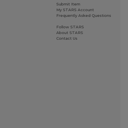
Submit Item
My STARS Account
Frequently Asked Questions
Follow STARS
About STARS
Contact Us