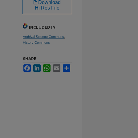
Download
Hi Res File
INCLUDED IN
Archival Science Commons
,
History Commons
SHARE
Facebook
LinkedIn
WhatsApp
Email
Share