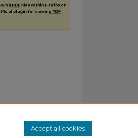
iewing
PDF
files within Firefox on
fficial plugin for viewing
PDF
Accept all cookies