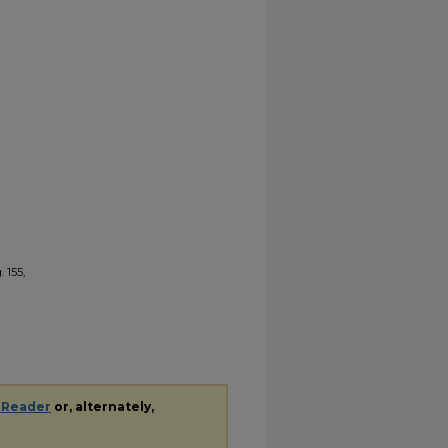
 155,
 Reader
or, alternately,