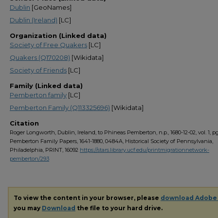
Dublin
[GeoNames]
Dublin (Ireland)
[LC]
Organization (Linked data)
Society of Free Quakers
[LC]
Quakers (Q170208)
[Wikidata]
Society of Friends
[LC]
Family (Linked data)
Pemberton family
[LC]
Pemberton Family (Q113325696)
[Wikidata]
Citation
Roger Longworth, Dublin, Ireland, to Phineas Pemberton, n.p., 1680-12-02, vol. 1, pg.
Pemberton Family Papers, 1641-1880, 0484A, Historical Society of Pennsylvania,
Philadelphia, PRINT, 16092
https://stars.library.ucf.edu/printmigrationnetwork-
pemberton/293
To view the content in your browser, please
download Adobe
you may
Download
the file to your hard drive.