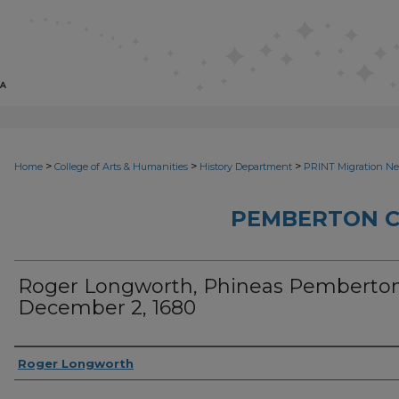
>
>
>
Home
College of Arts & Humanities
History Department
PRINT Migration N
PEMBERTON 
Roger Longworth, Phineas Pemberton
December 2, 1680
Sender
Roger Longworth