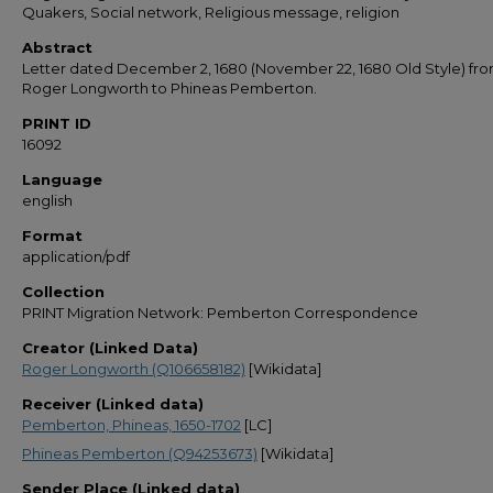
Quakers, Social network, Religious message, religion
Abstract
Letter dated December 2, 1680 (November 22, 1680 Old Style) fr
Roger Longworth to Phineas Pemberton.
PRINT ID
16092
Language
english
Format
application/pdf
Collection
PRINT Migration Network: Pemberton Correspondence
Creator (Linked Data)
Roger Longworth (Q106658182)
[Wikidata]
Receiver (Linked data)
Pemberton, Phineas, 1650-1702
[LC]
Phineas Pemberton (Q94253673)
[Wikidata]
Sender Place (Linked data)