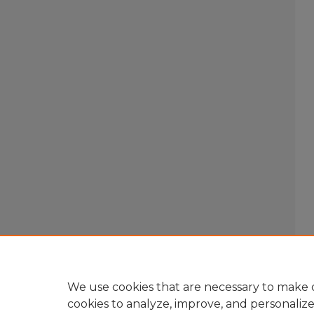
We use cookies that are necessary to make o
cookies to analyze, improve, and personaliz