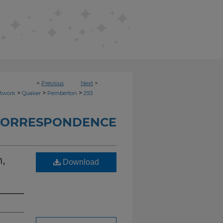
<
Previous
Next
>
>
>
>
etwork
Quaker
Pemberton
293
CORRESPONDENCE
,
Download