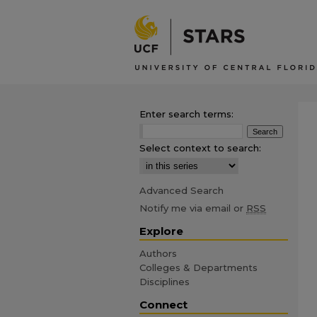
Enter search terms:
Select context to search:
Advanced Search
Notify me via email or
RSS
Explore
Authors
Colleges & Departments
Disciplines
Connect