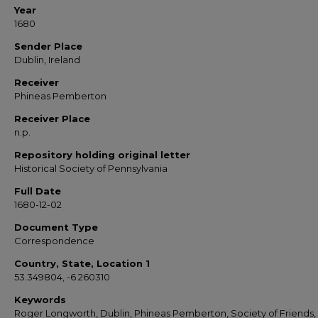
Year
1680
Sender Place
Dublin, Ireland
Receiver
Phineas Pemberton
Receiver Place
n.p.
Repository holding original letter
Historical Society of Pennsylvania
Full Date
1680-12-02
Document Type
Correspondence
Country, State, Location 1
53.349804, -6.260310
Keywords
Roger Longworth, Dublin, Phineas Pemberton, Society of Friends,