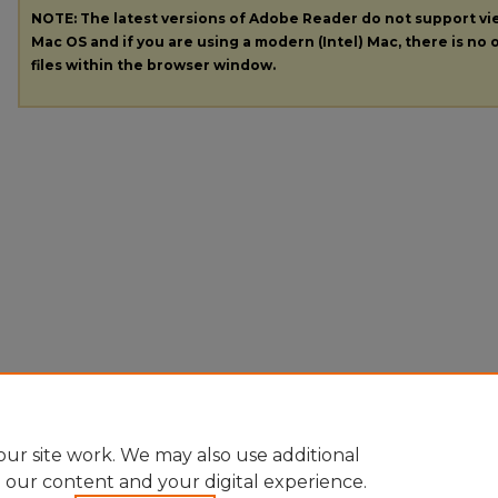
NOTE: The latest versions of Adobe Reader do not support v
Mac OS and if you are using a modern (Intel) Mac, there is no o
files within the browser window.
ur site work. We may also use additional
e our content and your digital experience.