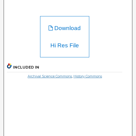
Download
Hi Res File
INCLUDED IN
Archival Science Commons
,
History Commons