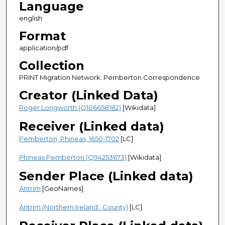
Language
english
Format
application/pdf
Collection
PRINT Migration Network: Pemberton Correspondence
Creator (Linked Data)
Roger Longworth (Q106658182)
[Wikidata]
Receiver (Linked data)
Pemberton, Phineas, 1650-1702
[LC]
Phineas Pemberton (Q94253673)
[Wikidata]
Sender Place (Linked data)
Antrim
[GeoNames]
Antrim (Northern Ireland : County)
[LC]