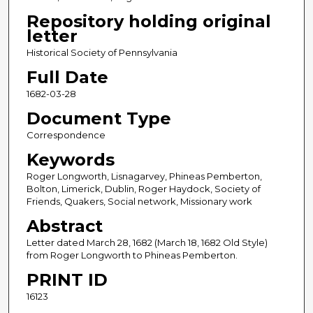
Repository holding original
letter
Historical Society of Pennsylvania
Full Date
1682-03-28
Document Type
Correspondence
Keywords
Roger Longworth, Lisnagarvey, Phineas Pemberton,
Bolton, Limerick, Dublin, Roger Haydock, Society of
Friends, Quakers, Social network, Missionary work
Abstract
Letter dated March 28, 1682 (March 18, 1682 Old Style)
from Roger Longworth to Phineas Pemberton.
PRINT ID
16123