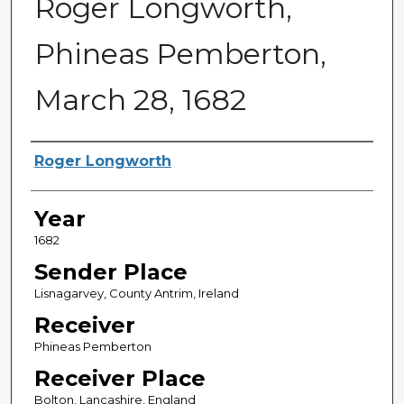
Roger Longworth,
Phineas Pemberton,
March 28, 1682
Sender
Roger Longworth
Year
1682
Sender Place
Lisnagarvey, County Antrim, Ireland
Receiver
Phineas Pemberton
Receiver Place
Bolton, Lancashire, England