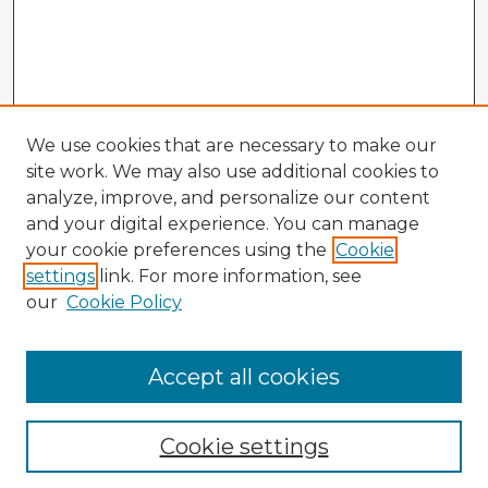
We use cookies that are necessary to make our
site work. We may also use additional cookies to
analyze, improve, and personalize our content
and your digital experience. You can manage
your cookie preferences using the
Cookie
settings
link. For more information, see
our
Cookie Policy
Accept all cookies
Enter search terms:
Cookie settings