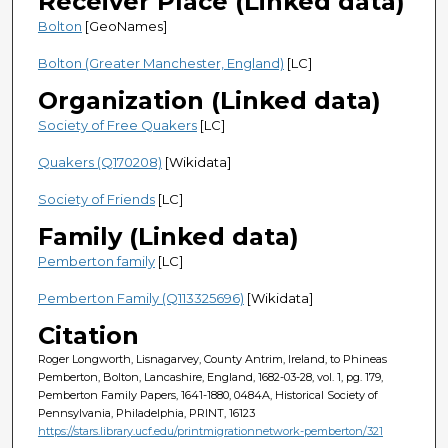
Receiver Place (Linked data)
Bolton
[GeoNames]
Bolton (Greater Manchester, England)
[LC]
Organization (Linked data)
Society of Free Quakers
[LC]
Quakers (Q170208)
[Wikidata]
Society of Friends
[LC]
Family (Linked data)
Pemberton family
[LC]
Pemberton Family (Q113325696)
[Wikidata]
Citation
Roger Longworth, Lisnagarvey, County Antrim, Ireland, to Phineas
Pemberton, Bolton, Lancashire, England, 1682-03-28, vol. 1, pg. 179,
Pemberton Family Papers, 1641-1880, 0484A, Historical Society of
Pennsylvania, Philadelphia, PRINT, 16123
https://stars.library.ucf.edu/printmigrationnetwork-pemberton/321