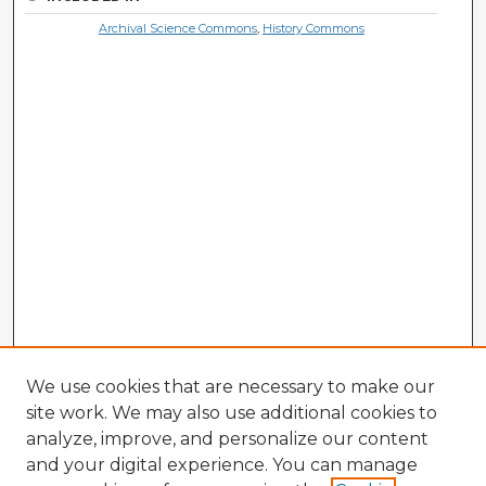
Archival Science Commons
,
History Commons
We use cookies that are necessary to make our
site work. We may also use additional cookies to
analyze, improve, and personalize our content
and your digital experience. You can manage