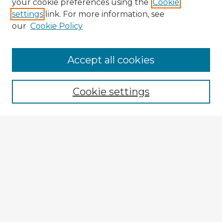
your cookie preferences using the
Cookie
settings
link. For more information, see
our
Cookie Policy
Accept all cookies
Enter search terms:
Cookie settings
Select context to search:
Advanced Search
Notify me via email or
RSS
Explore
Authors
Colleges & Departments
Disciplines