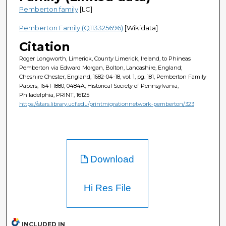
Pemberton family
[LC]
Pemberton Family (Q113325696)
[Wikidata]
Citation
Roger Longworth, Limerick, County Limerick, Ireland, to Phineas
Pemberton via Edward Morgan, Bolton, Lancashire, England;
Cheshire Chester, England, 1682-04-18, vol. 1, pg. 181, Pemberton Family
Papers, 1641-1880, 0484A, Historical Society of Pennsylvania,
Philadelphia, PRINT, 16125
https://stars.library.ucf.edu/printmigrationnetwork-pemberton/323
Download
Hi Res File
INCLUDED IN