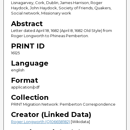
Lisnagarvey, Cork, Dublin, James Harrison, Roger
Haydock, John Haydock, Society of Friends, Quakers,
Social network, Missionary work
Abstract
Letter dated April 18, 1682 (April 8, 1682 Old Style) from
Roger Longworth to Phineas Pemberton.
PRINT ID
16125
Language
english
Format
application/pdf
Collection
PRINT Migration Network: Pemberton Correspondence
Creator (Linked Data)
Roger Longworth (Q106658182)
[Wikidata]