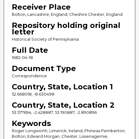
Receiver Place
Bolton, Lancashire, England; Cheshire Chester, England
Repository holding original
letter
Historical Society of Pennsylvania
Full Date
1682-04-18
Document Type
Correspondence
Country, State, Location 1
52.668018, -8.630498
Country, State, Location 2
53.577694, -2.428887; 53.190887, -2.890896
Keywords
Roger Longworth, Limerick, Ireland, Phineas Pemberton,
Bolton, Edward Morgan, Chester, Lissenagernie,