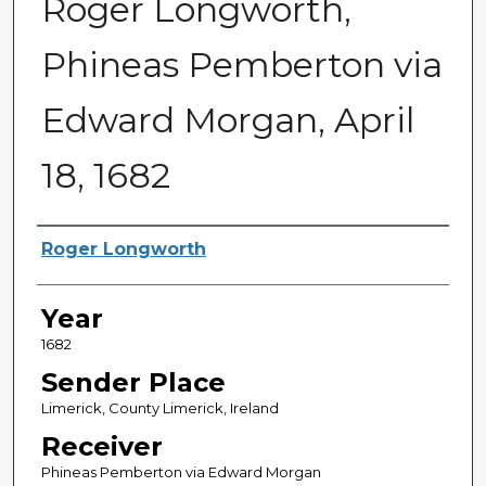
Roger Longworth,
Phineas Pemberton via
Edward Morgan, April
18, 1682
Sender
Roger Longworth
Year
1682
Sender Place
Limerick, County Limerick, Ireland
Receiver
Phineas Pemberton via Edward Morgan