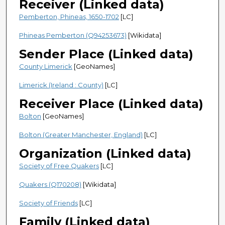
Receiver (Linked data)
Pemberton, Phineas, 1650-1702
[LC]
Phineas Pemberton (Q94253673)
[Wikidata]
Sender Place (Linked data)
County Limerick
[GeoNames]
Limerick (Ireland : County)
[LC]
Receiver Place (Linked data)
Bolton
[GeoNames]
Bolton (Greater Manchester, England)
[LC]
Organization (Linked data)
Society of Free Quakers
[LC]
Quakers (Q170208)
[Wikidata]
Society of Friends
[LC]
Family (Linked data)