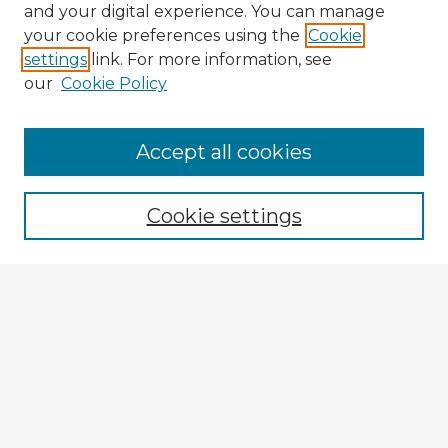
and your digital experience. You can manage
your cookie preferences using the
Cookie
settings
link. For more information, see
our
Cookie Policy
Accept all cookies
Enter search terms:
Cookie settings
Select context to search:
Advanced Search
Notify me via email or
RSS
Explore
Authors
Colleges & Departments