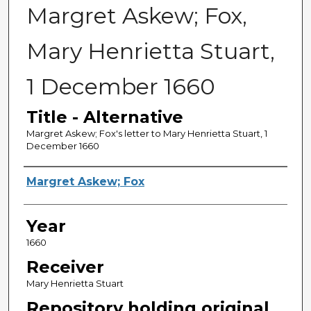
Margret Askew; Fox,
Mary Henrietta Stuart,
1 December 1660
Title - Alternative
Margret Askew; Fox's letter to Mary Henrietta Stuart, 1
December 1660
Sender
Margret Askew; Fox
Year
1660
Receiver
Mary Henrietta Stuart
Repository holding original