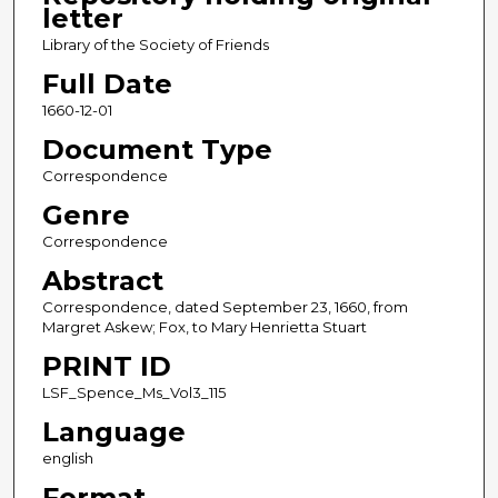
letter
Library of the Society of Friends
Full Date
1660-12-01
Document Type
Correspondence
Genre
Correspondence
Abstract
Correspondence, dated September 23, 1660, from
Margret Askew; Fox, to Mary Henrietta Stuart
PRINT ID
LSF_Spence_Ms_Vol3_115
Language
english
Format