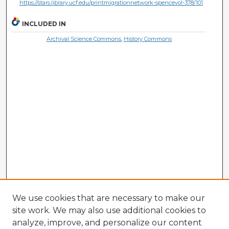
https://stars.library.ucf.edu/printmigrationnetwork-spencevol-378/101
INCLUDED IN
Archival Science Commons
,
History Commons
We use cookies that are necessary to make our
site work. We may also use additional cookies to
analyze, improve, and personalize our content