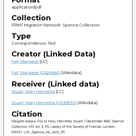
application/pdf
Collection
PRINT Migration Network: Spence Collection
Type
Correspondence; Text
Creator (Linked Data)
Fell, Margaret
[LC]
Fell, Margaret (Q524860)
[Wikidata]
Receiver (Linked data)
Stuart, Mary Henrietta
[LC]
Stuart, Mary Henrietta (Q236930)
[Wikidata]
Citation
Margret Askew; Fox to Mary Henrietta Stuart, 1 December 1660, Spence
Collection, MS Vol. 3, 115, Library of the Society of Friends, London,
PRINT, LSF_Spence_Ms_Vol3_115