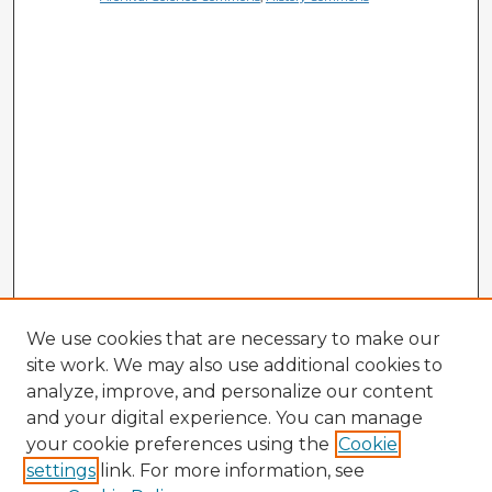
We use cookies that are necessary to make our
site work. We may also use additional cookies to
analyze, improve, and personalize our content
and your digital experience. You can manage
your cookie preferences using the
Cookie
settings
link. For more information, see