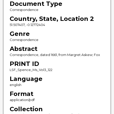
Document Type
Correspondence
Country, State, Location 2
51.507407, -0.12772404
Genre
Correspondence
Abstract
Correspondence, dated 1661, from Margret Askew; Fox
PRINT ID
LSF_Spence_Ms_Vol3_122
Language
english
Format
application/pdf
Collection