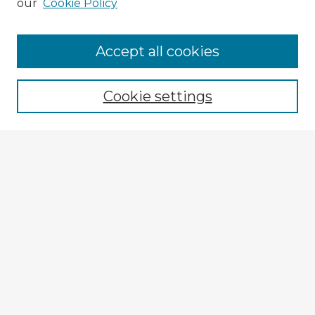
our
Cookie Policy
Accept all cookies
Enter search terms:
Cookie settings
Select context to search:
Advanced Search
Notify me via email or
RSS
Explore
Authors
Colleges & Departments
Disciplines
Connect
My STARS Account