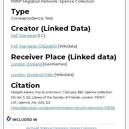
PRINT Migration Network: Spence Collection
Type
Correspondence; Text
Creator (Linked Data)
Fell, Margaret
[LC]
Fell, Margaret (Q524860)
[Wikidata]
Receiver Place (Linked data)
London, England
[GeoNames]
London, England (Q84)
[Wikidata]
Citation
Margret Askew; Fox to unknown, 1 January 1661, Spence Collection,
MS Vol. 3, 122, Library of the Society of Friends, London, PRINT,
LSF_Spence_Ms_Vol3_122
https://stars.library.ucf.edu/printmigrationnetwork-spencevol-378/106
INCLUDED IN
Archival Science Commons
,
History Commons