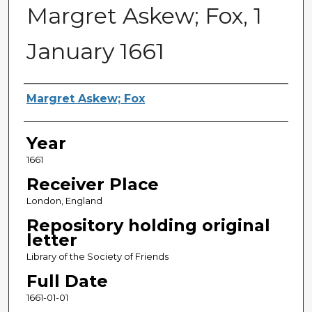
Margret Askew; Fox, 1
January 1661
Sender
Margret Askew; Fox
Year
1661
Receiver Place
London, England
Repository holding original
letter
Library of the Society of Friends
Full Date
1661-01-01