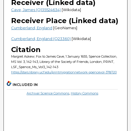
Receiver (Linked data)
Cave, James (Q135524634)
[Wikidata]
Receiver Place (Linked data)
Cumberland, England
[GeoNames]
Cumberland, England (Q23360)
[Wikidata]
Citation
Margret Askew; Fox to James Cave, 1 January 1655, Spence Collection,
MS Vol. 3, 142-143, Library of the Society of Friends, London, PRINT,
LSF_Spence_Ms_Vol3_142-143
https://stars.library.ucf.edu/printmigrationnetwork-spencevol-378/120
INCLUDED IN
Archival Science Commons
,
History Commons