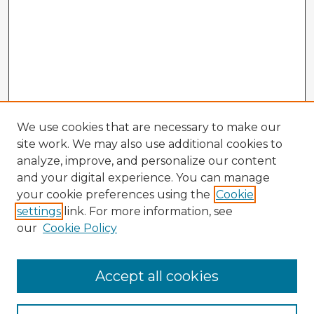
We use cookies that are necessary to make our
site work. We may also use additional cookies to
analyze, improve, and personalize our content
and your digital experience. You can manage
your cookie preferences using the
Cookie
settings
link. For more information, see
our
Cookie Policy
Accept all cookies
Enter search terms: