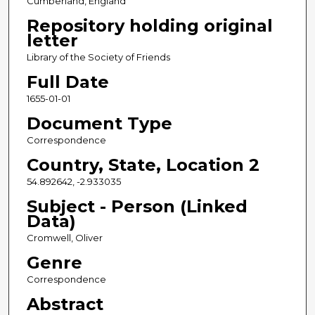
Cumberland, England
Repository holding original
letter
Library of the Society of Friends
Full Date
1655-01-01
Document Type
Correspondence
Country, State, Location 2
54.892642, -2.933035
Subject - Person (Linked
Data)
Cromwell, Oliver
Genre
Correspondence
Abstract