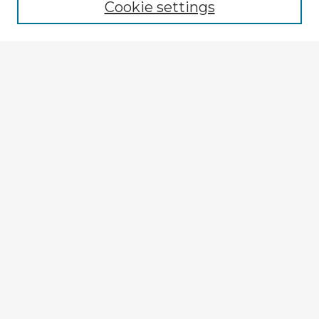
Cookie settings
Select context to search:
Advanced Search
Notify me via email or
RSS
Explore
Authors
Colleges & Departments
Disciplines
Connect
My STARS Account
Frequently Asked Questions
Follow STARS
About STARS
Contact Us