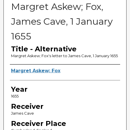
Margret Askew; Fox,
James Cave, 1 January
1655
Title - Alternative
Margret Askew; Fox's letter to James Cave, 1 January 1655
Sender
Margret Askew; Fox
Year
1655
Receiver
James Cave
Receiver Place