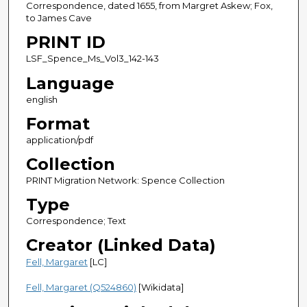
Correspondence, dated 1655, from Margret Askew; Fox,
to James Cave
PRINT ID
LSF_Spence_Ms_Vol3_142-143
Language
english
Format
application/pdf
Collection
PRINT Migration Network: Spence Collection
Type
Correspondence; Text
Creator (Linked Data)
Fell, Margaret
[LC]
Fell, Margaret (Q524860)
[Wikidata]