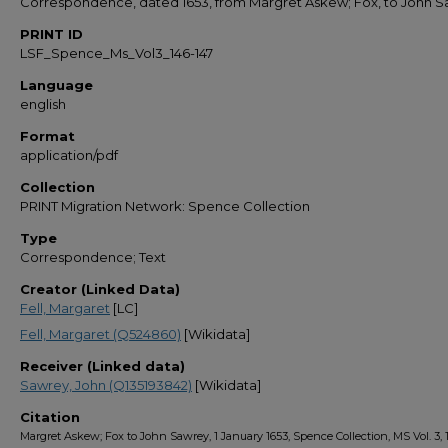
Correspondence, dated 1653, from Margret Askew; Fox, to John 
PRINT ID
LSF_Spence_Ms_Vol3_146-147
Language
english
Format
application/pdf
Collection
PRINT Migration Network: Spence Collection
Type
Correspondence; Text
Creator (Linked Data)
Fell, Margaret
[LC]
Fell, Margaret (Q524860)
[Wikidata]
Receiver (Linked data)
Sawrey, John (Q135193842)
[Wikidata]
Citation
Margret Askew; Fox to John Sawrey, 1 January 1653, Spence Collection, MS Vol. 3, 