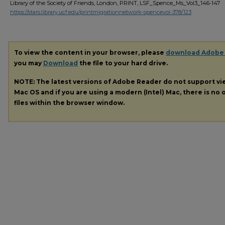
Library of the Society of Friends, London, PRINT, LSF_Spence_Ms_Vol3_146-147
https://stars.library.ucf.edu/printmigrationnetwork-spencevol-378/123
To view the content in your browser, please
download Adobe
you may
Download
the file to your hard drive.
NOTE: The latest versions of Adobe Reader do not support v
Mac OS and if you are using a modern (Intel) Mac, there is no o
files within the browser window.