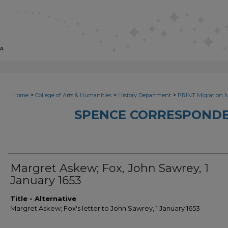
>
>
>
Home
College of Arts & Humanities
History Department
PRINT Migration 
SPENCE CORRESPONDE
Margret Askew; Fox, John Sawrey, 1
January 1653
Title - Alternative
Margret Askew; Fox's letter to John Sawrey, 1 January 1653