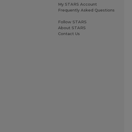
My STARS Account
Frequently Asked Questions
Follow STARS
About STARS
Contact Us