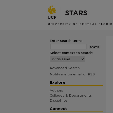
Enter search terms:
Select context to search:
Advanced Search
Notify me via email or
RSS
Explore
Authors
Colleges & Departments
Disciplines
Connect