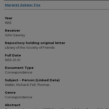
Sender
Margret Askew; Fox
Year
1653
Receiver
John Sawrey
Repository holding original letter
Library of the Society of Friends
Full Date
1653-01-01
Document Type
Correspondence
Subject - Person (Linked Data)
Waller, Richard; Fell, Thomas
Genre
Correspondence
Abstract