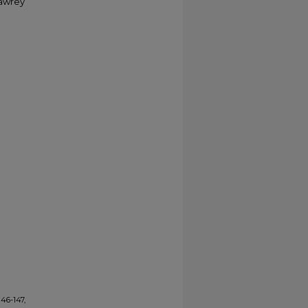
Sawrey
146-147,