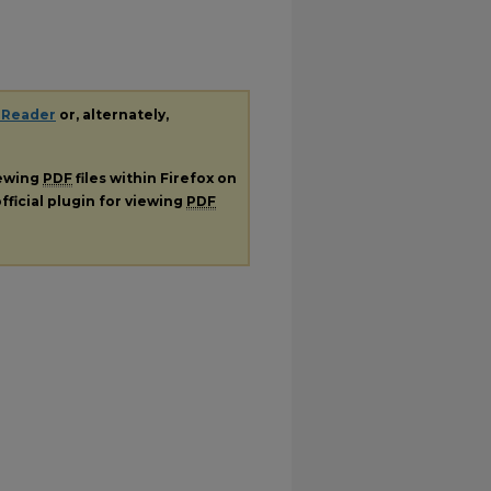
 Reader
or, alternately,
iewing
PDF
files within Firefox on
fficial plugin for viewing
PDF