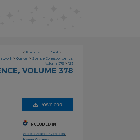
<
Previous
Next
>
>
>
Network
Quaker
Spence Correspondence,
>
Volume 378
123
NCE, VOLUME 378
Download
INCLUDED IN
Archival Science Commons
,
History Commons