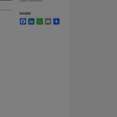
SHARE
Facebook
LinkedIn
WhatsApp
Email
Share