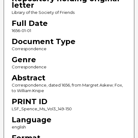
letter
Library of the Society of Friends
Full Date
1656-01-01
Document Type
Correspondence
Genre
Correspondence
Abstract
Correspondence, dated 1656, from Margret Askew; Fox,
to William Knipe
PRINT ID
LSF_Spence_Ms_Vol3_149-150
Language
english
Format