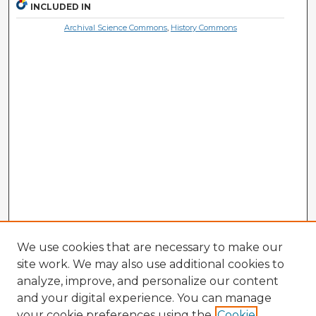
INCLUDED IN
Archival Science Commons
,
History Commons
We use cookies that are necessary to make our
site work. We may also use additional cookies to
analyze, improve, and personalize our content
and your digital experience. You can manage
your cookie preferences using the
Cookie