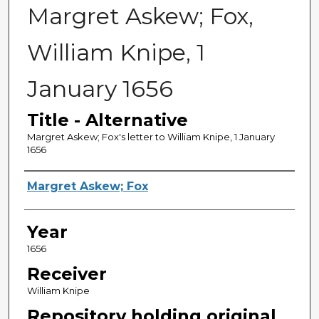
Margret Askew; Fox,
William Knipe, 1
January 1656
Title - Alternative
Margret Askew; Fox's letter to William Knipe, 1 January
1656
Sender
Margret Askew; Fox
Year
1656
Receiver
William Knipe
Repository holding original