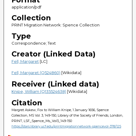
application/pdf
Collection
PRINT Migration Network: Spence Collection
Type
Correspondence; Text
Creator (Linked Data)
Fell, Margaret
[LC]
Fell, Margaret (Q524860)
[Wikidata]
Receiver (Linked data)
Knipe, William (Q135524638)
[Wikidata]
Citation
Margret Askew; Fox to William Knipe, 1 January 1656, Spence
Collection, MS Vol. 3, 149-150, Library of the Society of Friends, London,
PRINT, LSF_Spence_Ms_Vol3_149-150
https://stars.library.ucf.edu/printmigrationnetwork-spencevol-378/125