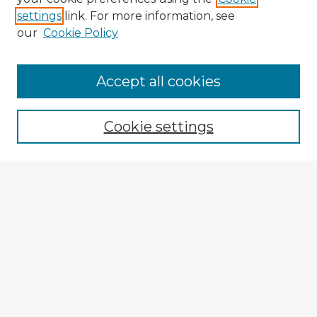
settings
link. For more information, see
our
Cookie Policy
Accept all cookies
Enter search terms:
Cookie settings
Select context to search:
Advanced Search
Notify me via email or
RSS
Explore
Authors
Colleges & Departments
Disciplines