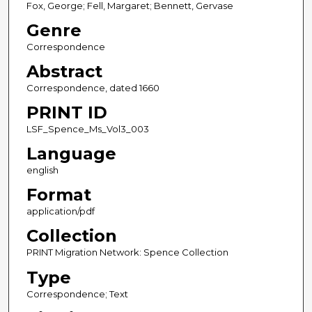
Fox, George; Fell, Margaret; Bennett, Gervase
Genre
Correspondence
Abstract
Correspondence, dated 1660
PRINT ID
LSF_Spence_Ms_Vol3_003
Language
english
Format
application/pdf
Collection
PRINT Migration Network: Spence Collection
Type
Correspondence; Text