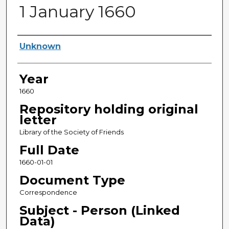
1 January 1660
Sender
Unknown
Year
1660
Repository holding original
letter
Library of the Society of Friends
Full Date
1660-01-01
Document Type
Correspondence
Subject - Person (Linked
Data)