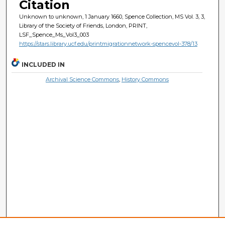
Citation
Unknown to unknown, 1 January 1660, Spence Collection, MS Vol. 3, 3,
Library of the Society of Friends, London, PRINT,
LSF_Spence_Ms_Vol3_003
https://stars.library.ucf.edu/printmigrationnetwork-spencevol-378/13
INCLUDED IN
Archival Science Commons
,
History Commons