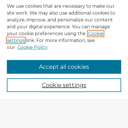
We use cookies that are necessary to make our
site work. We may also use additional cookies to
analyze, improve, and personalize our content
and your digital experience. You can manage
your cookie preferences using the
Cookie
settings
link. For more information, see
our
Cookie Policy
Accept all cookies
Enter search terms:
Cookie settings
Select context to search:
Advanced Search
Notify me via email or
RSS