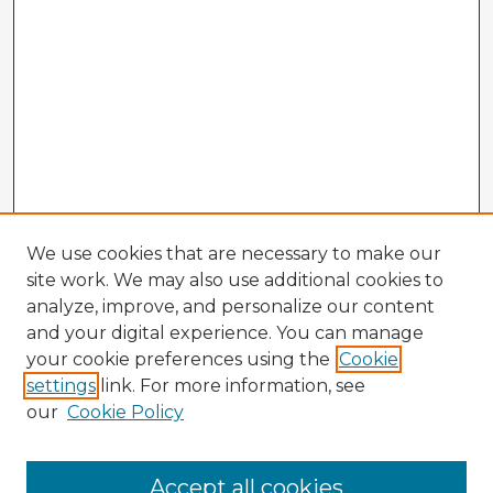
We use cookies that are necessary to make our
site work. We may also use additional cookies to
analyze, improve, and personalize our content
and your digital experience. You can manage
your cookie preferences using the
Cookie
settings
link. For more information, see
our
Cookie Policy
Accept all cookies
Enter search terms: