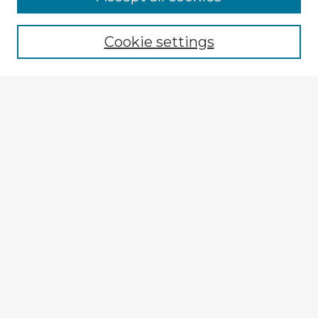
Cookie settings
Select context to search:
Advanced Search
Notify me via email or
RSS
Explore
Authors
Colleges & Departments
Disciplines
Connect
My STARS Account
Frequently Asked Questions
Follow STARS
About STARS