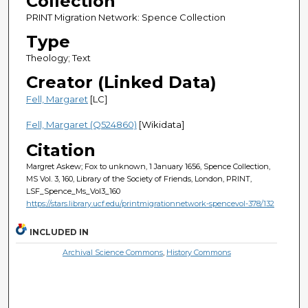
Collection
PRINT Migration Network: Spence Collection
Type
Theology; Text
Creator (Linked Data)
Fell, Margaret
[LC]
Fell, Margaret (Q524860)
[Wikidata]
Citation
Margret Askew; Fox to unknown, 1 January 1656, Spence Collection,
MS Vol. 3, 160, Library of the Society of Friends, London, PRINT,
LSF_Spence_Ms_Vol3_160
https://stars.library.ucf.edu/printmigrationnetwork-spencevol-378/132
INCLUDED IN
Archival Science Commons
,
History Commons