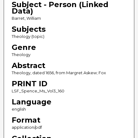
Subject - Person (Linked
Data)
Barret, William
Subjects
Theology (topic)
Genre
Theology
Abstract
Theology, dated 1656, from Margret Askew; Fox
PRINT ID
LSF_Spence_Ms_Vol3_160
Language
english
Format
application/pdf