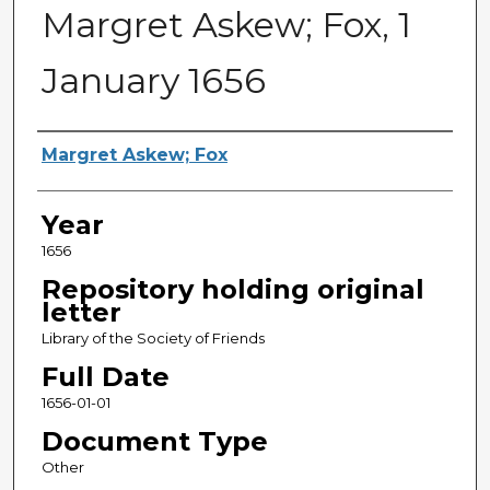
Margret Askew; Fox, 1
January 1656
Sender
Margret Askew; Fox
Year
1656
Repository holding original
letter
Library of the Society of Friends
Full Date
1656-01-01
Document Type
Other