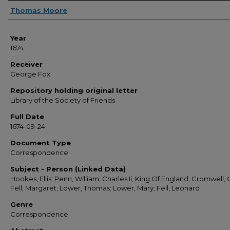
Sender
Thomas Moore
Year
1674
Receiver
George Fox
Repository holding original letter
Library of the Society of Friends
Full Date
1674-09-24
Document Type
Correspondence
Subject - Person (Linked Data)
Hookes, Ellis; Penn, William; Charles Ii, King Of England; Cromwell, O
Fell, Margaret; Lower, Thomas; Lower, Mary; Fell, Leonard
Genre
Correspondence