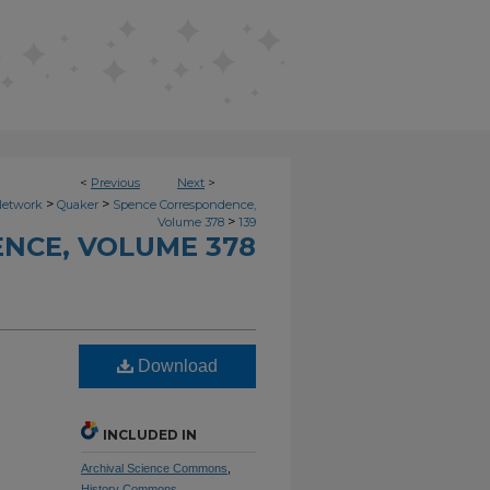
<
Previous
Next
>
>
>
Network
Quaker
Spence Correspondence,
>
Volume 378
139
NCE, VOLUME 378
Download
INCLUDED IN
Archival Science Commons
,
History Commons