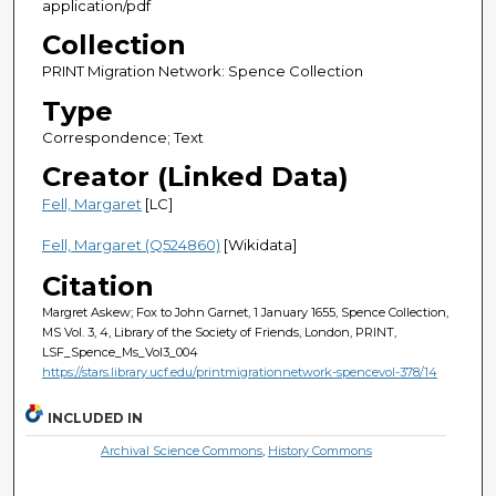
application/pdf
Collection
PRINT Migration Network: Spence Collection
Type
Correspondence; Text
Creator (Linked Data)
Fell, Margaret
[LC]
Fell, Margaret (Q524860)
[Wikidata]
Citation
Margret Askew; Fox to John Garnet, 1 January 1655, Spence Collection,
MS Vol. 3, 4, Library of the Society of Friends, London, PRINT,
LSF_Spence_Ms_Vol3_004
https://stars.library.ucf.edu/printmigrationnetwork-spencevol-378/14
INCLUDED IN
Archival Science Commons
,
History Commons