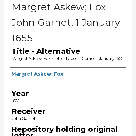
Margret Askew; Fox,
John Garnet, 1 January
1655
Title - Alternative
Margret Askew; Fox's letter to John Garnet, 1 January 1655
Sender
Margret Askew; Fox
Year
1655
Receiver
John Garnet
Repository holding original
letter