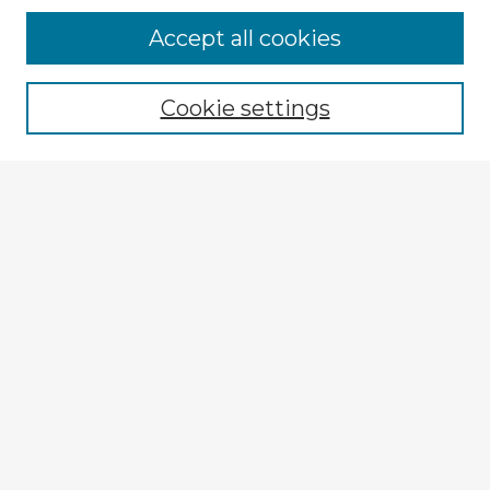
Accept all cookies
Enter search terms:
Cookie settings
Select context to search:
Advanced Search
Notify me via email or
RSS
Explore
Authors
Colleges & Departments
Disciplines
Connect
My STARS Account
Frequently Asked Questions