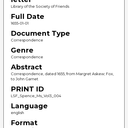
Library of the Society of Friends
Full Date
1655-01-01
Document Type
Correspondence
Genre
Correspondence
Abstract
Correspondence, dated 1655, from Margret Askew; Fox,
to John Garnet
PRINT ID
LSF_Spence_Ms_Vol3_004
Language
english
Format