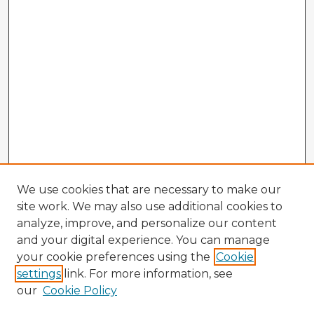
We use cookies that are necessary to make our
site work. We may also use additional cookies to
analyze, improve, and personalize our content
and your digital experience. You can manage
your cookie preferences using the
Cookie
settings
link. For more information, see
our
Cookie Policy