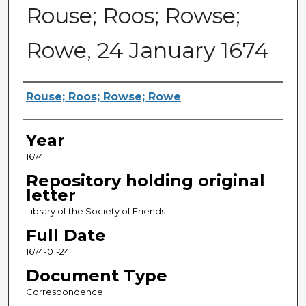
Rouse; Roos; Rowse;
Rowe, 24 January 1674
Sender
Rouse; Roos; Rowse; Rowe
Year
1674
Repository holding original
letter
Library of the Society of Friends
Full Date
1674-01-24
Document Type
Correspondence