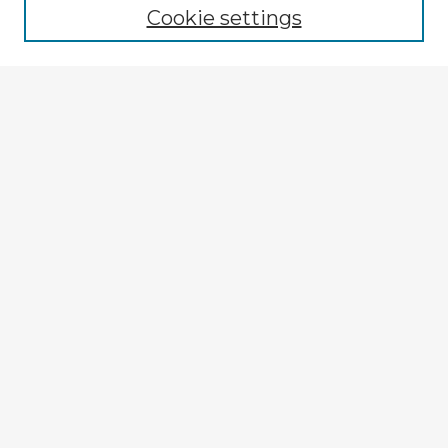
Cookie settings
Select context to search:
Advanced Search
Notify me via email or
RSS
Explore
Authors
Colleges & Departments
Disciplines
Connect
My STARS Account
Frequently Asked Questions
Follow STARS
About STARS
Contact Us