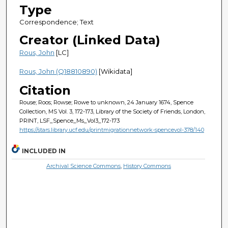
Type
Correspondence; Text
Creator (Linked Data)
Rous, John
[LC]
Rous, John (Q18810890)
[Wikidata]
Citation
Rouse; Roos; Rowse; Rowe to unknown, 24 January 1674, Spence
Collection, MS Vol. 3, 172-173, Library of the Society of Friends, London,
PRINT, LSF_Spence_Ms_Vol3_172-173
https://stars.library.ucf.edu/printmigrationnetwork-spencevol-378/140
INCLUDED IN
Archival Science Commons
,
History Commons