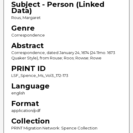
Subject - Person (Linked
Data)
Rous, Margaret
Genre
Correspondence
Abstract
Correspondence, dated January 24, 1674 (24 11mo. 1673
Quaker Style), from Rouse; Roos; Rowse; Rowe
PRINT ID
LSF_Spence_Ms_Vol3_172-173
Language
english
Format
application/pdf
Collection
PRINT Migration Network: Spence Collection