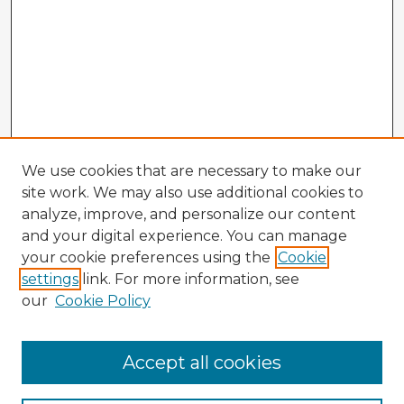
We use cookies that are necessary to make our
site work. We may also use additional cookies to
analyze, improve, and personalize our content
and your digital experience. You can manage
your cookie preferences using the
Cookie
settings
link. For more information, see
our
Cookie Policy
Accept all cookies
Enter search terms: