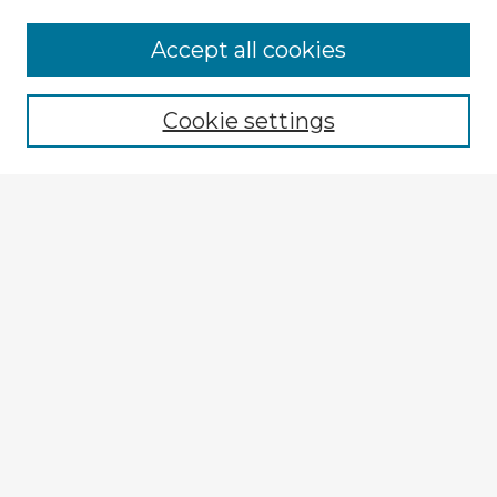
Accept all cookies
Enter search terms:
Cookie settings
Select context to search:
Advanced Search
Notify me via email or
RSS
Explore
Authors
Colleges & Departments
Disciplines
Connect
My STARS Account
Frequently Asked Questions