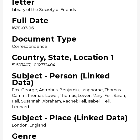
letter
Library of the Society of Friends
Full Date
1678-07-06
Document Type
Correspondence
Country, State, Location 1
51.507407, -0.12772404
Subject - Person (Linked
Data)
Fox, George; Antrobus, Benjamin; Langhorne, Thomas;
Camm, Thomas; Lower, Thomas; Lower, Mary; Fell, Sarah;
Fell, Susannah; Abraham, Rachel; Fell, Isabell; Fell,
Leonard
Subject - Place (Linked Data)
London, England
Genre