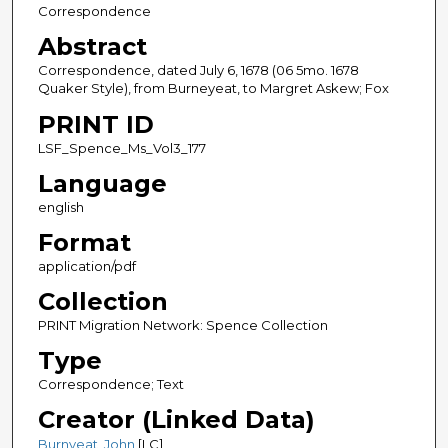
Correspondence
Abstract
Correspondence, dated July 6, 1678 (06 5mo. 1678
Quaker Style), from Burneyeat, to Margret Askew; Fox
PRINT ID
LSF_Spence_Ms_Vol3_177
Language
english
Format
application/pdf
Collection
PRINT Migration Network: Spence Collection
Type
Correspondence; Text
Creator (Linked Data)
Burnyeat, John
[LC]