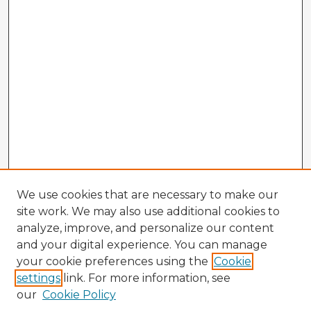
We use cookies that are necessary to make our
site work. We may also use additional cookies to
analyze, improve, and personalize our content
and your digital experience. You can manage
your cookie preferences using the
Cookie
settings
link. For more information, see
our
Cookie Policy