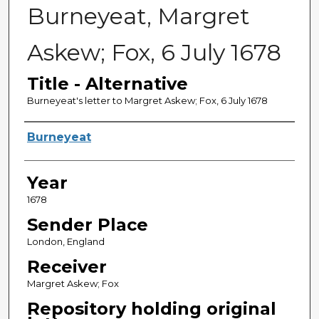
Burneyeat, Margret
Askew; Fox, 6 July 1678
Title - Alternative
Burneyeat's letter to Margret Askew; Fox, 6 July 1678
Sender
Burneyeat
Year
1678
Sender Place
London, England
Receiver
Margret Askew; Fox
Repository holding original