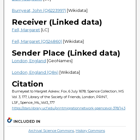
Burnyeat, John (Q6223997)
[Wikidata]
Receiver (Linked data)
Fell, Margaret
[LC]
Fell, Margaret (Q524860)
[Wikidata]
Sender Place (Linked data)
London, England
[GeoNames]
London, England (Q84)
[Wikidata]
Citation
Burneyeat to Margret Askew; Fox, 6 July 1678, Spence Collection, MS
Vol. 3, 177, Library of the Society of Friends, London, PRINT,
LSF_Spence_Ms_Vol3_177
https://stars.library.ucf.edu/printmigrationnetwork-spencevol-378/143
INCLUDED IN
Archival Science Commons
,
History Commons