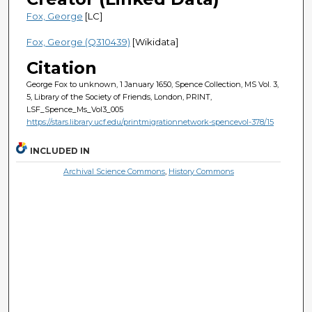
Fox, George
[LC]
Fox, George (Q310439)
[Wikidata]
Citation
George Fox to unknown, 1 January 1650, Spence Collection, MS Vol. 3,
5, Library of the Society of Friends, London, PRINT,
LSF_Spence_Ms_Vol3_005
https://stars.library.ucf.edu/printmigrationnetwork-spencevol-378/15
INCLUDED IN
Archival Science Commons
,
History Commons