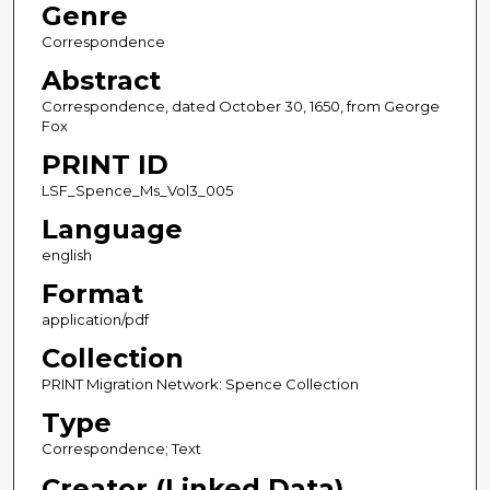
Genre
Correspondence
Abstract
Correspondence, dated October 30, 1650, from George
Fox
PRINT ID
LSF_Spence_Ms_Vol3_005
Language
english
Format
application/pdf
Collection
PRINT Migration Network: Spence Collection
Type
Correspondence; Text
Creator (Linked Data)