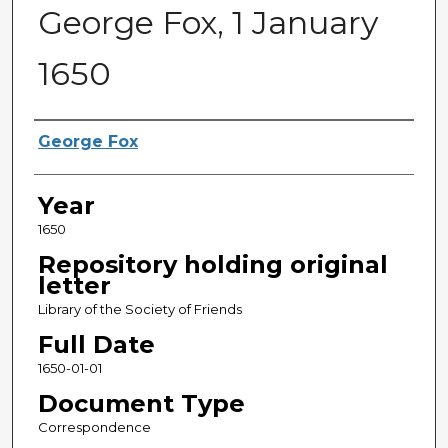
George Fox, 1 January
1650
Sender
George Fox
Year
1650
Repository holding original
letter
Library of the Society of Friends
Full Date
1650-01-01
Document Type
Correspondence