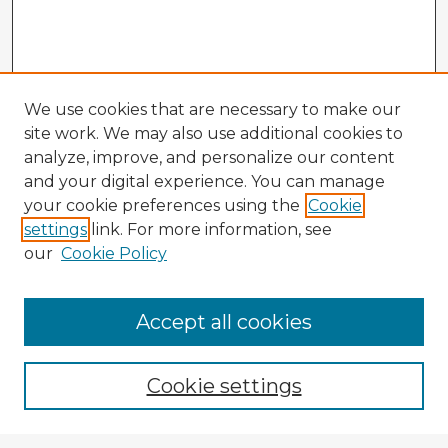
We use cookies that are necessary to make our
site work. We may also use additional cookies to
analyze, improve, and personalize our content
and your digital experience. You can manage
your cookie preferences using the
Cookie
settings
link. For more information, see
our
Cookie Policy
Accept all cookies
Enter search terms:
Cookie settings
Select context to search: