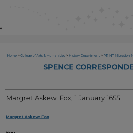
>
>
>
Home
College of Arts & Humanities
History Department
PRINT Migration 
SPENCE CORRESPONDE
Margret Askew; Fox, 1 January 1655
Sender
Margret Askew; Fox
Year