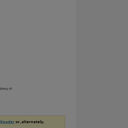
ibrary of
 Reader
or, alternately,