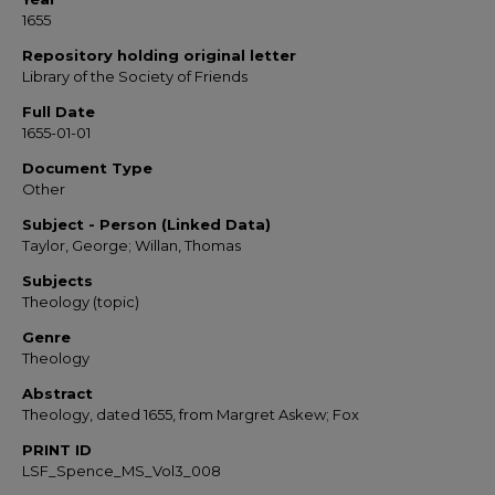
1655
Repository holding original letter
Library of the Society of Friends
Full Date
1655-01-01
Document Type
Other
Subject - Person (Linked Data)
Taylor, George; Willan, Thomas
Subjects
Theology (topic)
Genre
Theology
Abstract
Theology, dated 1655, from Margret Askew; Fox
PRINT ID
LSF_Spence_MS_Vol3_008