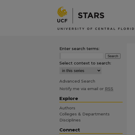
Enter search terms:
Select context to search:
Advanced Search
Notify me via email or
RSS
Explore
Authors
Colleges & Departments
Disciplines
Connect