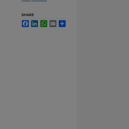
SHARE
Facebook
LinkedIn
WhatsApp
Email
Share