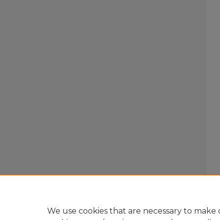
We use cookies that are necessary to make o