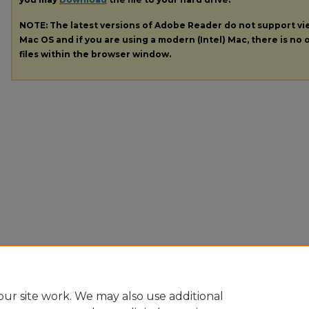
NOTE: The latest versions of Adobe Reader do not support v
Mac OS and if you are using a modern (Intel) Mac, there is no o
files within the browser window.
ur site work. We may also use additional