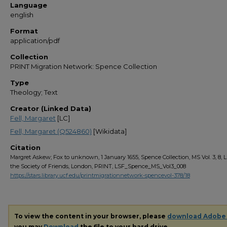
Language
english
Format
application/pdf
Collection
PRINT Migration Network: Spence Collection
Type
Theology; Text
Creator (Linked Data)
Fell, Margaret
[LC]
Fell, Margaret (Q524860)
[Wikidata]
Citation
Margret Askew; Fox to unknown, 1 January 1655, Spence Collection, MS Vol. 3, 8, L
the Society of Friends, London, PRINT, LSF_Spence_MS_Vol3_008
https://stars.library.ucf.edu/printmigrationnetwork-spencevol-378/18
To view the content in your browser, please
download Adobe
you may
Download
the file to your hard drive.