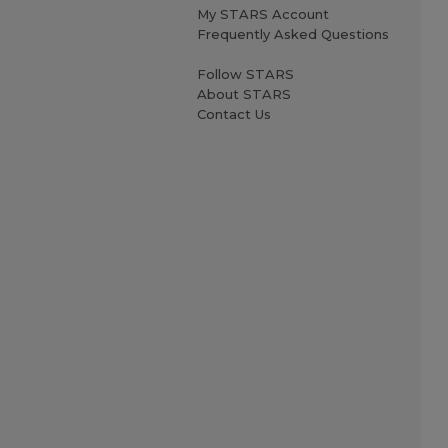
My STARS Account
Frequently Asked Questions
Follow STARS
About STARS
Contact Us