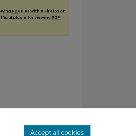
iewing
PDF
files within Firefox on
fficial plugin for viewing
PDF
Accept all cookies