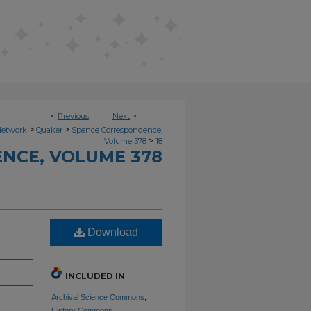
<
Previous
Next
>
>
>
Network
Quaker
Spence Correspondence,
>
Volume 378
18
NCE, VOLUME 378
Download
INCLUDED IN
Archival Science Commons
,
History Commons