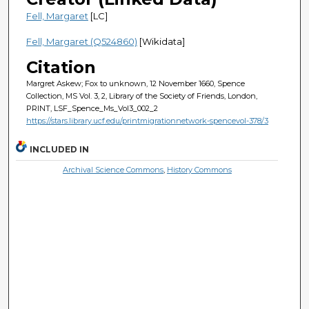
Fell, Margaret
[LC]
Fell, Margaret (Q524860)
[Wikidata]
Citation
Margret Askew; Fox to unknown, 12 November 1660, Spence
Collection, MS Vol. 3, 2, Library of the Society of Friends, London,
PRINT, LSF_Spence_Ms_Vol3_002_2
https://stars.library.ucf.edu/printmigrationnetwork-spencevol-378/3
INCLUDED IN
Archival Science Commons
,
History Commons