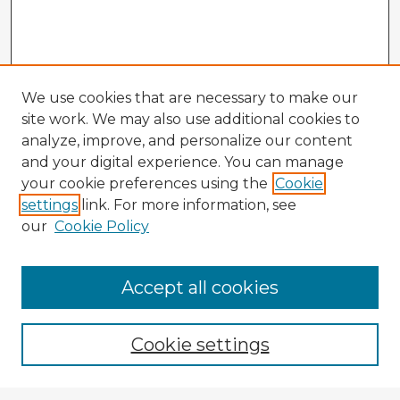
We use cookies that are necessary to make our
site work. We may also use additional cookies to
analyze, improve, and personalize our content
and your digital experience. You can manage
your cookie preferences using the
Cookie
settings
link. For more information, see
our
Cookie Policy
Accept all cookies
Enter search terms:
Cookie settings
Select context to search: