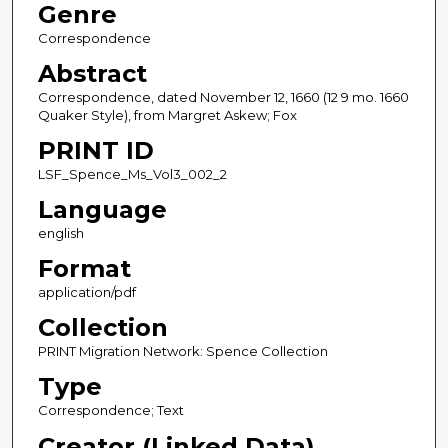
Genre
Correspondence
Abstract
Correspondence, dated November 12, 1660 (12 9 mo. 1660
Quaker Style), from Margret Askew; Fox
PRINT ID
LSF_Spence_Ms_Vol3_002_2
Language
english
Format
application/pdf
Collection
PRINT Migration Network: Spence Collection
Type
Correspondence; Text
Creator (Linked Data)