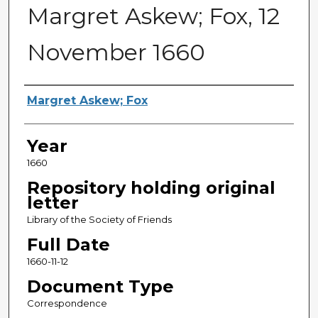
Margret Askew; Fox, 12
November 1660
Sender
Margret Askew; Fox
Year
1660
Repository holding original
letter
Library of the Society of Friends
Full Date
1660-11-12
Document Type
Correspondence