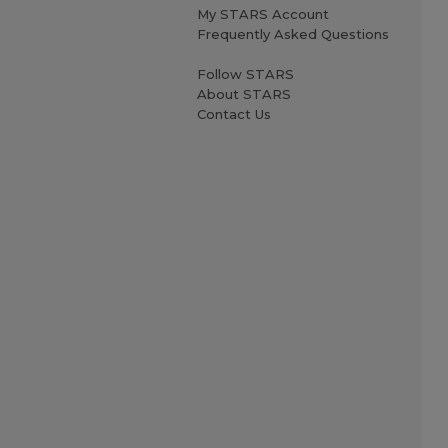
My STARS Account
Frequently Asked Questions
Follow STARS
About STARS
Contact Us