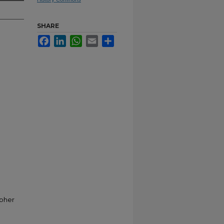
SHARE
Facebook
LinkedIn
WhatsApp
Email
Share
opher