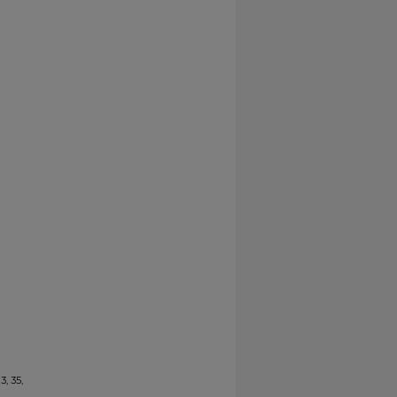
3, 35,