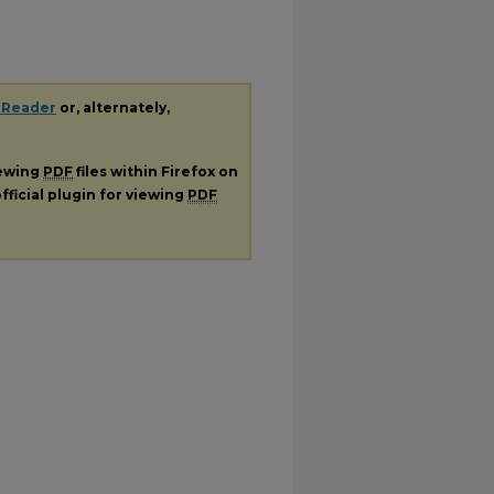
 Reader
or, alternately,
iewing
PDF
files within Firefox on
fficial plugin for viewing
PDF