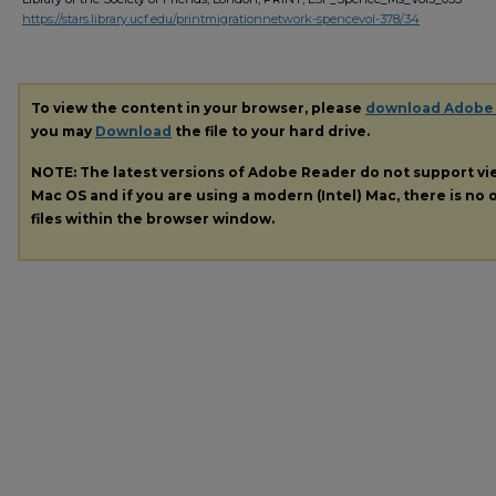
https://stars.library.ucf.edu/printmigrationnetwork-spencevol-378/34
To view the content in your browser, please
download Adobe
you may
Download
the file to your hard drive.
NOTE: The latest versions of Adobe Reader do not support v
Mac OS and if you are using a modern (Intel) Mac, there is no o
files within the browser window.