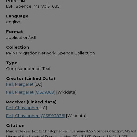
PRINT ID
LSF_Spence_Ms_Vol3_035
Language
english
Format
application/pdf
Collection
PRINT Migration Network: Spence Collection
Type
Correspondence; Text
Creator (Linked Data)
Fell, Margaret
[LC]
Fell, Margaret (Q524860)
[Wikidata]
Receiver (Linked data)
Fell, Christopher
[LC]
Fell, Christopher (Q135193836)
[Wikidata]
Citation
Margret Askew; Fox to Christopher Fell, 1 January 1655, Spence Collection, MS Vol. 
Library of the Society of Friends, London, PRINT, LSF_Spence_Ms_Vol3_035