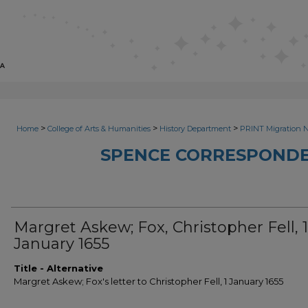
>
>
>
Home
College of Arts & Humanities
History Department
PRINT Migration 
SPENCE CORRESPONDE
Margret Askew; Fox, Christopher Fell, 1
January 1655
Title - Alternative
Margret Askew; Fox's letter to Christopher Fell, 1 January 1655