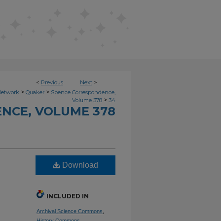
<
Previous
Next
>
>
>
Network
Quaker
Spence Correspondence,
>
Volume 378
34
NCE, VOLUME 378
Download
INCLUDED IN
Archival Science Commons
,
History Commons