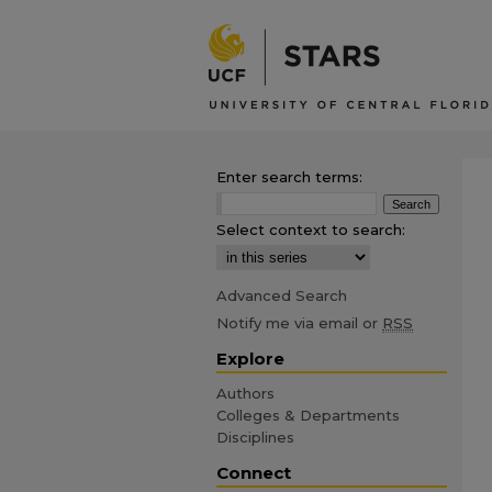
Enter search terms:
Select context to search:
Advanced Search
Notify me via email or
RSS
Explore
Authors
Colleges & Departments
Disciplines
Connect