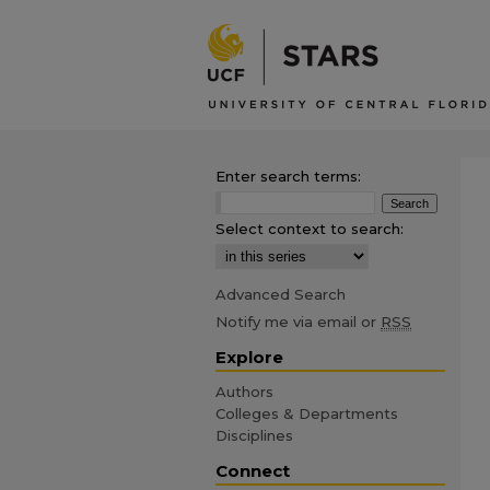
Enter search terms:
Select context to search:
Advanced Search
Notify me via email or
RSS
Explore
Authors
Colleges & Departments
Disciplines
Connect