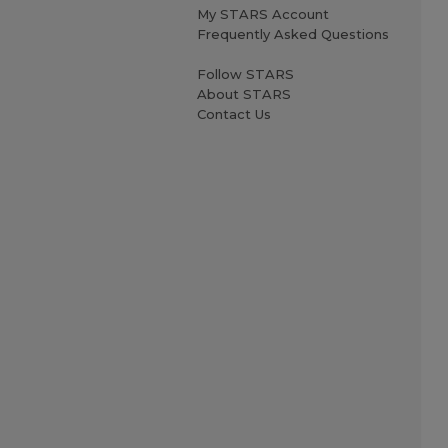
My STARS Account
Frequently Asked Questions
Follow STARS
About STARS
Contact Us