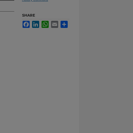
SHARE
Facebook
LinkedIn
WhatsApp
Email
Share