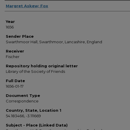
Sender
Margret Askew; Fox
Year
1656
Sender Place
Swarthmoor Hall, Swarthmoor, Lancashire, England
Receiver
Fischer
Repository holding original letter
Library of the Society of Friends
Full Date
1656-01-17
Document Type
Correspondence
Country, State, Location 1
54.183466, -3.111669
Subject - Place (Linked Data)