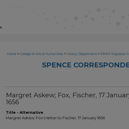
>
>
>
Home
College of Arts & Humanities
History Department
PRINT Migration 
SPENCE CORRESPONDE
Margret Askew; Fox, Fischer, 17 Januar
1656
Title - Alternative
Margret Askew; Fox's letter to Fischer, 17 January 1656