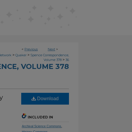
<
Previous
Next
>
>
>
Network
Quaker
Spence Correspondence,
>
Volume 378
36
NCE, VOLUME 378
y
Download
INCLUDED IN
Archival Science Commons
,
History Commons