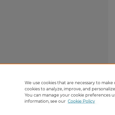
We use cookies that are necessary to make o
cookies to analyze, improve, and personaliz
You can manage your cookie preferences u
information, see our
Cookie Policy