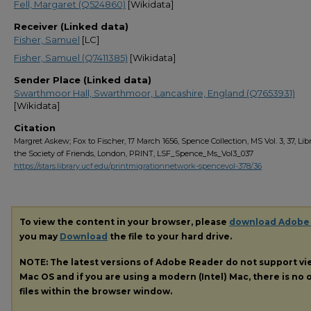
Fell, Margaret (Q524860)
[Wikidata]
Receiver (Linked data)
Fisher, Samuel
[LC]
Fisher, Samuel (Q7411385)
[Wikidata]
Sender Place (Linked data)
Swarthmoor Hall, Swarthmoor, Lancashire, England (Q7653931)
[Wikidata]
Citation
Margret Askew; Fox to Fischer, 17 March 1656, Spence Collection, MS Vol. 3, 37, Libr
the Society of Friends, London, PRINT, LSF_Spence_Ms_Vol3_037
https://stars.library.ucf.edu/printmigrationnetwork-spencevol-378/36
To view the content in your browser, please
download Adobe
you may
Download
the file to your hard drive.
NOTE: The latest versions of Adobe Reader do not support v
Mac OS and if you are using a modern (Intel) Mac, there is no o
files within the browser window.