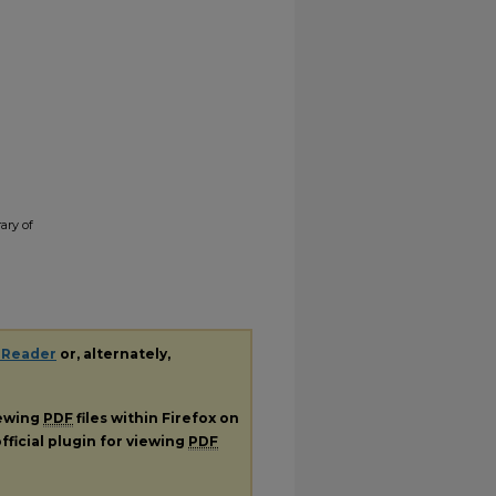
ary of
 Reader
or, alternately,
iewing
PDF
files within Firefox on
fficial plugin for viewing
PDF