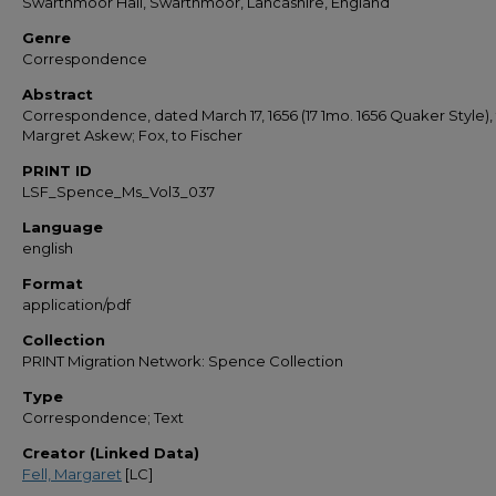
Swarthmoor Hall, Swarthmoor, Lancashire, England
Genre
Correspondence
Abstract
Correspondence, dated March 17, 1656 (17 1mo. 1656 Quaker Style),
Margret Askew; Fox, to Fischer
PRINT ID
LSF_Spence_Ms_Vol3_037
Language
english
Format
application/pdf
Collection
PRINT Migration Network: Spence Collection
Type
Correspondence; Text
Creator (Linked Data)
Fell, Margaret
[LC]