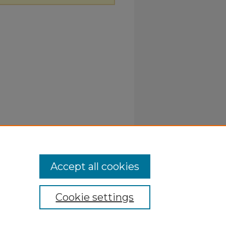
Accept all cookies
Cookie settings