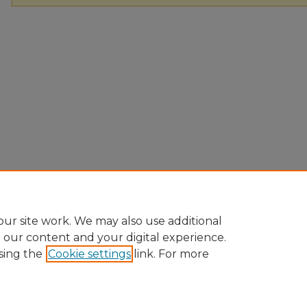
ur site work. We may also use additional
e our content and your digital experience.
sing the
Cookie settings
link. For more
Home
|
About
|
FAQ
|
My Account
|
Accessibility Statement
Privacy
Copyright