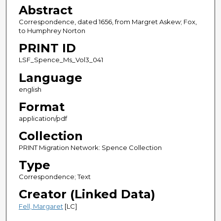
Abstract
Correspondence, dated 1656, from Margret Askew; Fox,
to Humphrey Norton
PRINT ID
LSF_Spence_Ms_Vol3_041
Language
english
Format
application/pdf
Collection
PRINT Migration Network: Spence Collection
Type
Correspondence; Text
Creator (Linked Data)
Fell, Margaret
[LC]