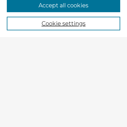
Accept all cookies
Enter search terms:
Cookie settings
Select context to search:
Advanced Search
Notify me via email or
RSS
Explore
Authors
Colleges & Departments
Disciplines
Connect
My STARS Account
Frequently Asked Questions
Follow STARS