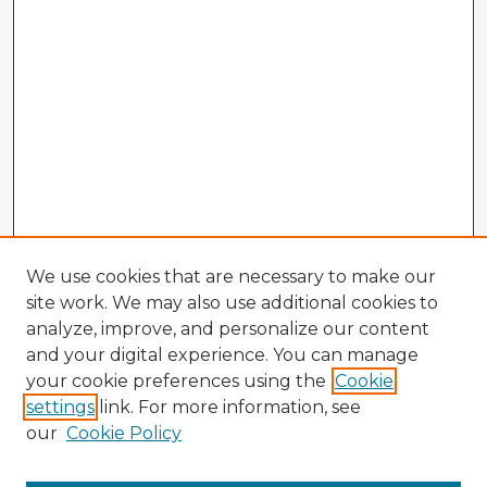
We use cookies that are necessary to make our
site work. We may also use additional cookies to
analyze, improve, and personalize our content
and your digital experience. You can manage
your cookie preferences using the
Cookie
settings
link. For more information, see
our
Cookie Policy