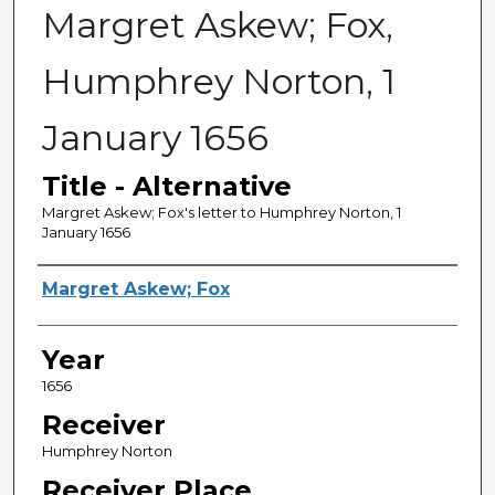
Margret Askew; Fox,
Humphrey Norton, 1
January 1656
Title - Alternative
Margret Askew; Fox's letter to Humphrey Norton, 1
January 1656
Sender
Margret Askew; Fox
Year
1656
Receiver
Humphrey Norton
Receiver Place