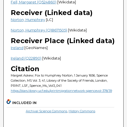
Fell, Margaret (Q524860)
[Wikidata]
Receiver (Linked data)
Norton, Humphrey
[LC]
Norton, Humphrey (Q18671505)
[Wikidata]
Receiver Place (Linked data)
Ireland
[GeoNames]
Ireland (Q22890)
[Wikidata]
Citation
Margret Askew; Fox to Humphrey Norton, 1 January 1656, Spence
Collection, MS Vol. 3, 41, Library of the Society of Friends, London,
PRINT, LSF_Spence_Ms_Vol3_041
https://stars.library.ucf.edu/printmigrationnetwork-spencevol-378/39
INCLUDED IN
Archival Science Commons
,
History Commons