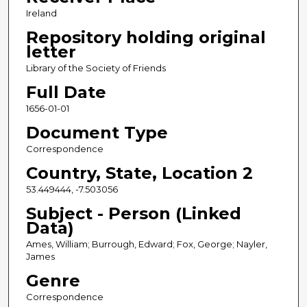
Ireland
Repository holding original
letter
Library of the Society of Friends
Full Date
1656-01-01
Document Type
Correspondence
Country, State, Location 2
53.449444, -7.503056
Subject - Person (Linked
Data)
Ames, William; Burrough, Edward; Fox, George; Nayler,
James
Genre
Correspondence