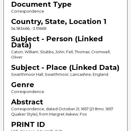
Document Type
Correspondence
Country, State, Location 1
54.183466, -3.111669
Subject - Person (Linked
Data)
Caton, William; Stubbs, John; Fell, Thomas; Cromwell,
Oliver
Subject - Place (Linked Data)
Swarthmoor Hall, Swarthmoor, Lancashire, England
Genre
Correspondence
Abstract
Correspondence, dated October 21, 1657 (21 8mo. 1657
Quaker Style), from Margret Askew; Fox
PRINT ID