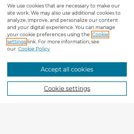
We use cookies that are necessary to make our
site work. We may also use additional cookies to
analyze, improve, and personalize our content
and your digital experience. You can manage
your cookie preferences using the
Cookie
settings
link. For more information, see
our
Cookie Policy
Accept all cookies
Enter search terms:
Cookie settings
Select context to search:
Advanced Search
Notify me via email or
RSS