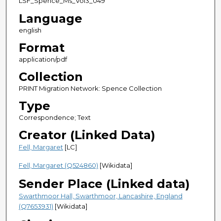
LSF_Spence_Ms_Vol3_049
Language
english
Format
application/pdf
Collection
PRINT Migration Network: Spence Collection
Type
Correspondence; Text
Creator (Linked Data)
Fell, Margaret
[LC]
Fell, Margaret (Q524860)
[Wikidata]
Sender Place (Linked data)
Swarthmoor Hall, Swarthmoor, Lancashire, England
(Q7653931)
[Wikidata]