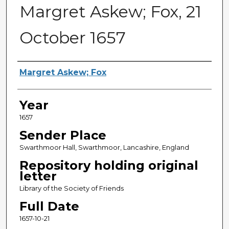
Margret Askew; Fox, 21
October 1657
Sender
Margret Askew; Fox
Year
1657
Sender Place
Swarthmoor Hall, Swarthmoor, Lancashire, England
Repository holding original
letter
Library of the Society of Friends
Full Date
1657-10-21