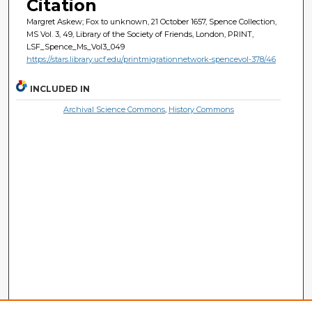
Citation
Margret Askew; Fox to unknown, 21 October 1657, Spence Collection,
MS Vol. 3, 49, Library of the Society of Friends, London, PRINT,
LSF_Spence_Ms_Vol3_049
https://stars.library.ucf.edu/printmigrationnetwork-spencevol-378/46
INCLUDED IN
Archival Science Commons
,
History Commons