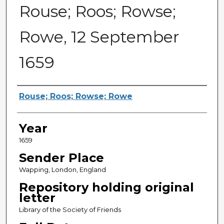
Rouse; Roos; Rowse;
Rowe, 12 September
1659
Sender
Rouse; Roos; Rowse; Rowe
Year
1659
Sender Place
Wapping, London, England
Repository holding original
letter
Library of the Society of Friends