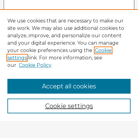
We use cookies that are necessary to make our
site work. We may also use additional cookies to
analyze, improve, and personalize our content
and your digital experience. You can manage
your cookie preferences using the
Cookie
settings
link. For more information, see
our
Cookie Policy
Accept all cookies
Enter search terms:
Cookie settings
Select context to search:
Advanced Search