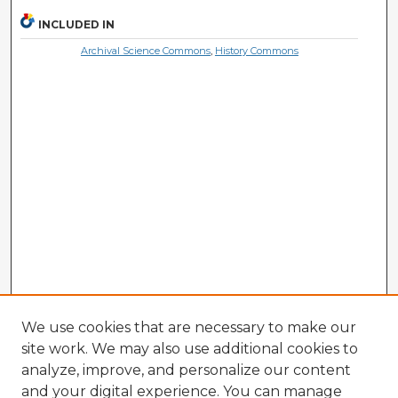
INCLUDED IN
Archival Science Commons
,
History Commons
We use cookies that are necessary to make our
site work. We may also use additional cookies to
analyze, improve, and personalize our content
and your digital experience. You can manage