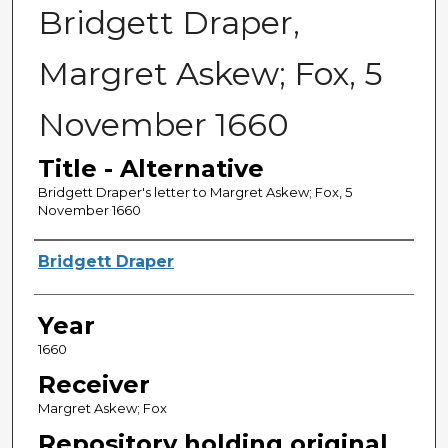
Bridgett Draper,
Margret Askew; Fox, 5
November 1660
Title - Alternative
Bridgett Draper's letter to Margret Askew; Fox, 5
November 1660
Sender
Bridgett Draper
Year
1660
Receiver
Margret Askew; Fox
Repository holding original