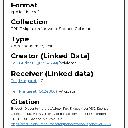
Format
application/pdf
Collection
PRINT Migration Network: Spence Collection
Type
Correspondence; Text
Creator (Linked Data)
Fell, Bridget (Q133846741)
[Wikidata]
Receiver (Linked data)
Fell, Margaret
[LC]
Fell, Margaret (Q524860)
[Wikidata]
Citation
Bridgett Draper to Margret Askew; Fox, 5 November 1660, Spence
Collection, MS Vol. 3, 2, Library of the Society of Friends, London,
PRINT, LSF_Spence_Ms_Vol3_002_6
https://stars.library.ucf.edu/printmigrationnetwork-spencevol-378/7