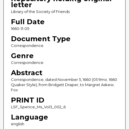
letter
Library of the Society of Friends
Full Date
1660-11-05
Document Type
Correspondence
Genre
Correspondence
Abstract
Correspondence, dated November 5, 1660 (05 9mo. 1660
Quaker Style), from Bridgett Draper, to Margret Askew;
Fox
PRINT ID
LSF_Spence_Ms_Vol3_002_6
Language
english