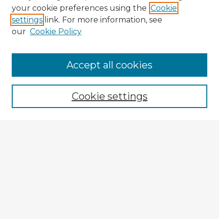
your cookie preferences using the
Cookie
settings
link. For more information, see
our
Cookie Policy
Accept all cookies
Enter search terms:
Cookie settings
Select context to search:
Advanced Search
Notify me via email or
RSS
Explore
Authors
Colleges & Departments
Disciplines