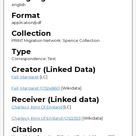
english
Format
application/pdf
Collection
PRINT Migration Network: Spence Collection
Type
Correspondence; Text
Creator (Linked Data)
Fell, Margaret
[LC]
Fell, Margaret (Q524860)
[Wikidata]
Receiver (Linked data)
Charles Ii, King Of England
[LC]
Charles Ii, King Of England (Q122553)
[Wikidata]
Citation