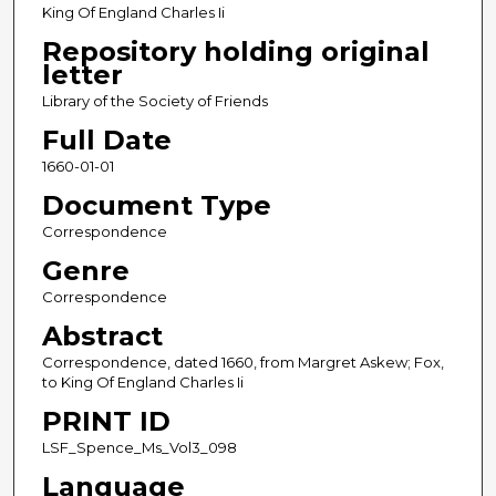
King Of England Charles Ii
Repository holding original
letter
Library of the Society of Friends
Full Date
1660-01-01
Document Type
Correspondence
Genre
Correspondence
Abstract
Correspondence, dated 1660, from Margret Askew; Fox,
to King Of England Charles Ii
PRINT ID
LSF_Spence_Ms_Vol3_098
Language