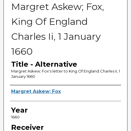
Margret Askew; Fox,
King Of England
Charles Ii, 1 January
1660
Title - Alternative
Margret Askew; Fox's letter to King Of England Charles Ii, 1
January 1660
Sender
Margret Askew; Fox
Year
1660
Receiver