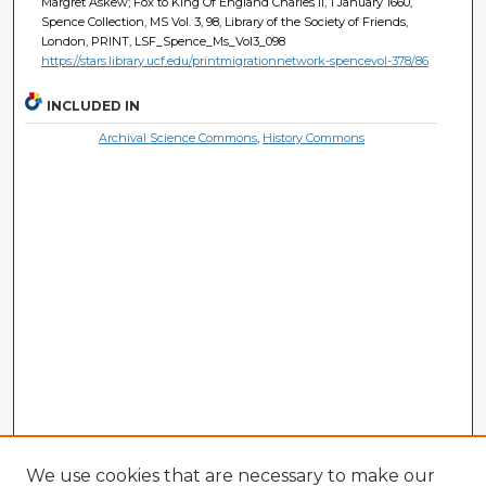
Margret Askew; Fox to King Of England Charles Ii, 1 January 1660,
Spence Collection, MS Vol. 3, 98, Library of the Society of Friends,
London, PRINT, LSF_Spence_Ms_Vol3_098
https://stars.library.ucf.edu/printmigrationnetwork-spencevol-378/86
INCLUDED IN
Archival Science Commons
,
History Commons
We use cookies that are necessary to make our