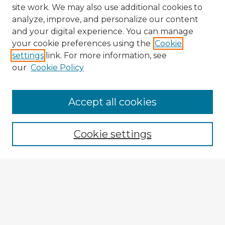
site work. We may also use additional cookies to
analyze, improve, and personalize our content
and your digital experience. You can manage
your cookie preferences using the
Cookie
settings
link. For more information, see
our
Cookie Policy
Accept all cookies
Enter search terms:
Cookie settings
Select context to search:
Advanced Search
Notify me via email or
RSS
Explore