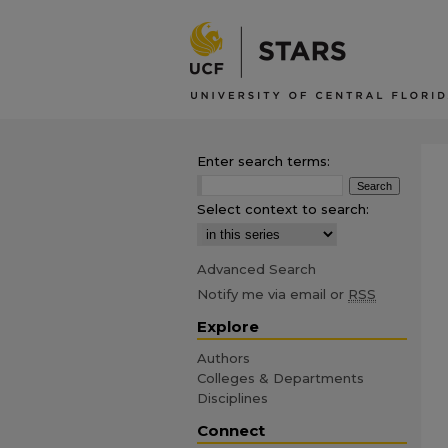
Enter search terms:
Select context to search:
Advanced Search
Notify me via email or
RSS
Explore
Authors
Colleges & Departments
Disciplines
Connect