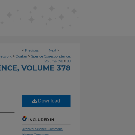
<
Previous
Next
>
>
>
Network
Quaker
Spence Correspondence,
>
Volume 378
88
NCE, VOLUME 378
Download
INCLUDED IN
Archival Science Commons
,
History Commons