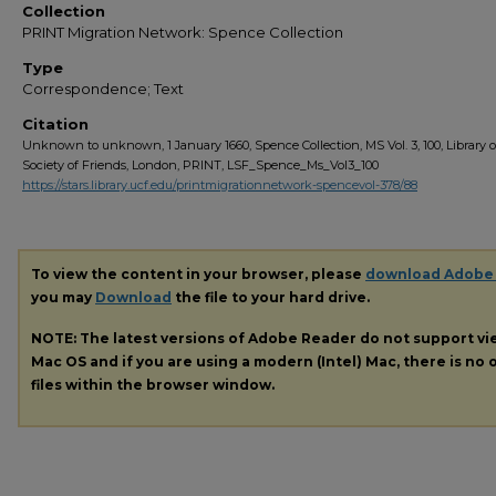
Collection
PRINT Migration Network: Spence Collection
Type
Correspondence; Text
Citation
Unknown to unknown, 1 January 1660, Spence Collection, MS Vol. 3, 100, Library o
Society of Friends, London, PRINT, LSF_Spence_Ms_Vol3_100
https://stars.library.ucf.edu/printmigrationnetwork-spencevol-378/88
To view the content in your browser, please
download Adobe
you may
Download
the file to your hard drive.
NOTE: The latest versions of Adobe Reader do not support v
Mac OS and if you are using a modern (Intel) Mac, there is no o
files within the browser window.