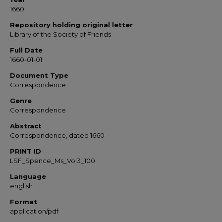
1660
Repository holding original letter
Library of the Society of Friends
Full Date
1660-01-01
Document Type
Correspondence
Genre
Correspondence
Abstract
Correspondence, dated 1660
PRINT ID
LSF_Spence_Ms_Vol3_100
Language
english
Format
application/pdf