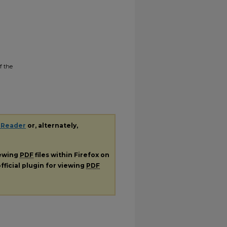
f the
 Reader
or, alternately,
iewing
PDF
files within Firefox on
fficial plugin for viewing
PDF