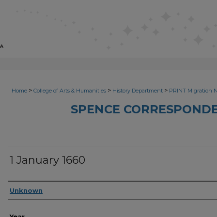
>
>
>
Home
College of Arts & Humanities
History Department
PRINT Migration 
SPENCE CORRESPONDE
1 January 1660
Sender
Unknown
Year