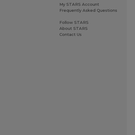
My STARS Account
Frequently Asked Questions
Follow STARS
About STARS
Contact Us