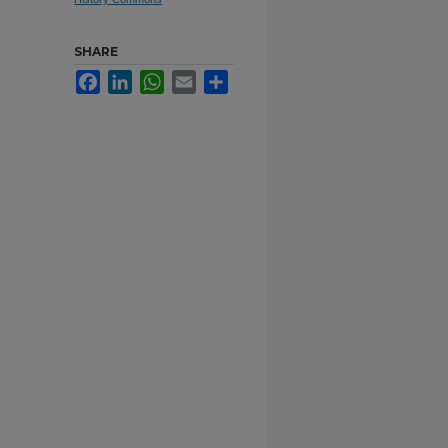
SHARE
Facebook
LinkedIn
WhatsApp
Email
Share