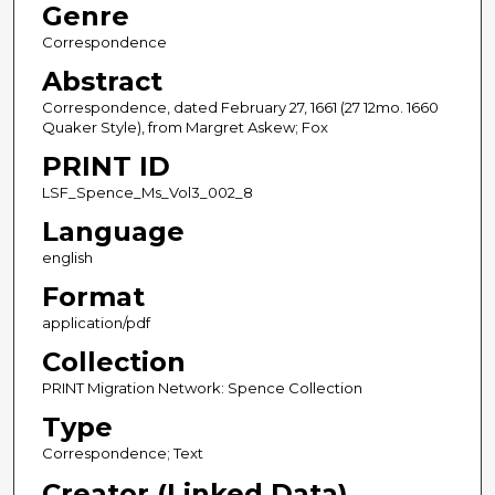
Genre
Correspondence
Abstract
Correspondence, dated February 27, 1661 (27 12mo. 1660
Quaker Style), from Margret Askew; Fox
PRINT ID
LSF_Spence_Ms_Vol3_002_8
Language
english
Format
application/pdf
Collection
PRINT Migration Network: Spence Collection
Type
Correspondence; Text
Creator (Linked Data)