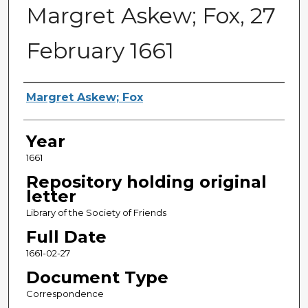
Margret Askew; Fox, 27
February 1661
Sender
Margret Askew; Fox
Year
1661
Repository holding original
letter
Library of the Society of Friends
Full Date
1661-02-27
Document Type
Correspondence