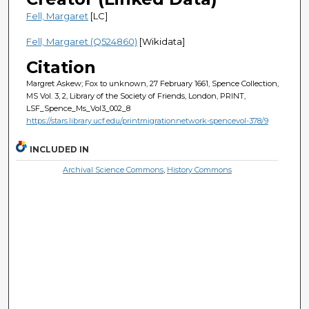
Fell, Margaret
[LC]
Fell, Margaret (Q524860)
[Wikidata]
Citation
Margret Askew; Fox to unknown, 27 February 1661, Spence Collection,
MS Vol. 3, 2, Library of the Society of Friends, London, PRINT,
LSF_Spence_Ms_Vol3_002_8
https://stars.library.ucf.edu/printmigrationnetwork-spencevol-378/9
INCLUDED IN
Archival Science Commons
,
History Commons