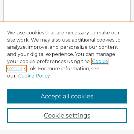
We use cookies that are necessary to make our
site work. We may also use additional cookies to
analyze, improve, and personalize our content
and your digital experience. You can manage
your cookie preferences using the
Cookie
settings
link. For more information, see
our
Cookie Policy
Accept all cookies
Enter search terms:
Cookie settings
Select context to search: