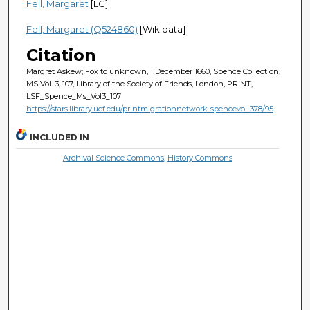
Fell, Margaret
[LC]
Fell, Margaret (Q524860)
[Wikidata]
Citation
Margret Askew; Fox to unknown, 1 December 1660, Spence Collection,
MS Vol. 3, 107, Library of the Society of Friends, London, PRINT,
LSF_Spence_Ms_Vol3_107
https://stars.library.ucf.edu/printmigrationnetwork-spencevol-378/95
INCLUDED IN
Archival Science Commons
,
History Commons