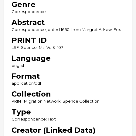
Genre
Correspondence
Abstract
Correspondence, dated 1660, from Margret Askew; Fox
PRINT ID
LSF_Spence_Ms_Vol3_107
Language
english
Format
application/pdf
Collection
PRINT Migration Network: Spence Collection
Type
Correspondence; Text
Creator (Linked Data)