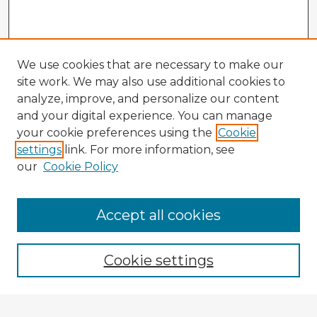
We use cookies that are necessary to make our
site work. We may also use additional cookies to
analyze, improve, and personalize our content
and your digital experience. You can manage
your cookie preferences using the
Cookie
settings
link. For more information, see
our
Cookie Policy
Accept all cookies
Enter search terms:
Cookie settings
Select context to search: