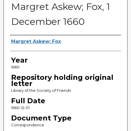
Margret Askew; Fox, 1
December 1660
Sender
Margret Askew; Fox
Year
1660
Repository holding original
letter
Library of the Society of Friends
Full Date
1660-12-01
Document Type
Correspondence