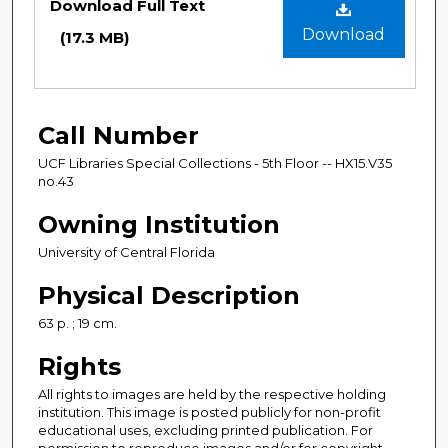
Download Full Text
Download
(17.3 MB)
Call Number
UCF Libraries Special Collections - 5th Floor -- HX15.V35
no.43
Owning Institution
University of Central Florida
Physical Description
63 p. ; 19 cm.
Rights
All rights to images are held by the respective holding
institution. This image is posted publicly for non-profit
educational uses, excluding printed publication. For
permission to reproduce images and/or for copyright