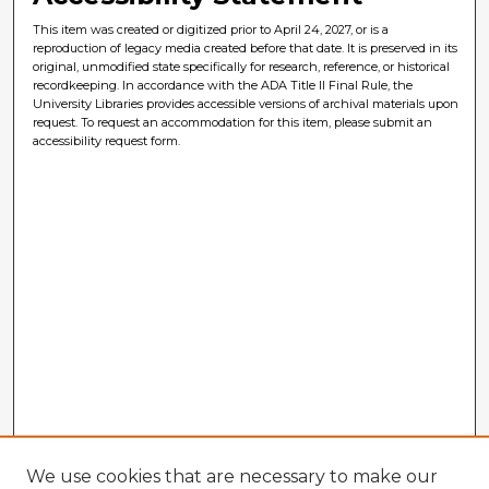
This item was created or digitized prior to April 24, 2027, or is a
reproduction of legacy media created before that date. It is preserved in its
original, unmodified state specifically for research, reference, or historical
recordkeeping. In accordance with the ADA Title II Final Rule, the
University Libraries provides accessible versions of archival materials upon
request. To request an accommodation for this item, please submit an
accessibility request form.
We use cookies that are necessary to make our