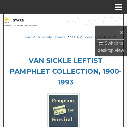
Menu
Home
Search
×
Browse Collections
>
>
>
>
Home
University Libraries
SCUA
Special Collections
Switch to
>
PRISM
198
My Account
desktop
view
VAN SICKLE LEFTIST
About
PAMPHLET COLLECTION, 1900-
Digital Commons Network™
1993