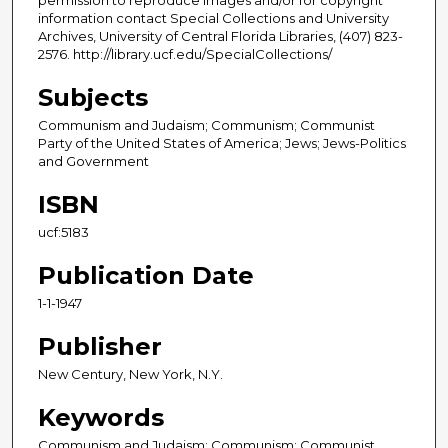
information contact Special Collections and University
Archives, University of Central Florida Libraries, (407) 823-
2576. http://library.ucf.edu/SpecialCollections/
Subjects
Communism and Judaism; Communism; Communist
Party of the United States of America; Jews; Jews-Politics
and Government
ISBN
ucf:5183
Publication Date
1-1-1947
Publisher
New Century, New York, N.Y.
Keywords
Communism and Judaism; Communism; Communist