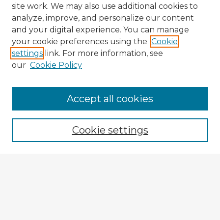
site work. We may also use additional cookies to
analyze, improve, and personalize our content
and your digital experience. You can manage
your cookie preferences using the
Cookie
settings
link. For more information, see
our
Cookie Policy
Accept all cookies
Enter search terms:
Cookie settings
Select context to search:
Advanced Search
Notify me via email or
RSS
Explore