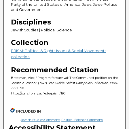
Party of the United States of America; Jews; Jews-Politics
and Government
Disciplines
Jewish Studies | Political Science
Collection
PRISM: Political & Rights Issues & Social Movements
collection
Recommended Citation
Bittelman, Alex, "Program for survival: The Communist position on the
Jewish question" (1947).
Van Sickle Leftist Pamphlet Collection, 1900-
1993
. 198.
https://stars.library.ucf.edu/prism/198
INCLUDED IN
Jewish Studies Commons
,
Political Science Commons
Accessibility Statement