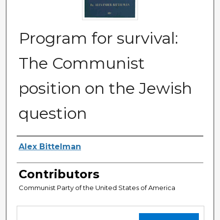
Program for survival:
The Communist
position on the Jewish
question
Authors
Alex Bittelman
Contributors
Communist Party of the United States of America
Files