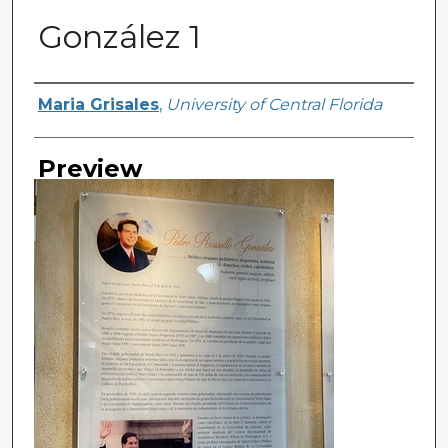
González 1
Creator
Maria Grisales
,
University of Central Florida
Preview