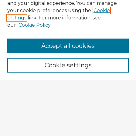
and your digital experience. You can manage
your cookie preferences using the
Cookie
settings
link. For more information, see
our
Cookie Policy
Accept all cookies
Enter search terms:
Cookie settings
Select context to search:
Advanced Search
Notify me via email or
RSS
Explore
Authors
Colleges & Departments