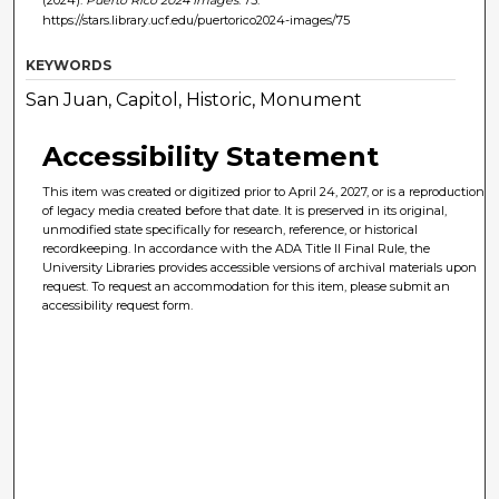
(2024).
Puerto Rico 2024 Images
. 75.
https://stars.library.ucf.edu/puertorico2024-images/75
KEYWORDS
San Juan, Capitol, Historic, Monument
Accessibility Statement
This item was created or digitized prior to April 24, 2027, or is a reproduction
of legacy media created before that date. It is preserved in its original,
unmodified state specifically for research, reference, or historical
recordkeeping. In accordance with the ADA Title II Final Rule, the
University Libraries provides accessible versions of archival materials upon
request. To request an accommodation for this item, please submit an
accessibility request form.