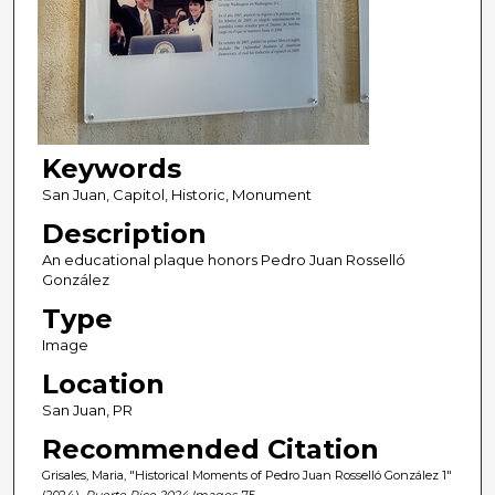
Keywords
San Juan, Capitol, Historic, Monument
Description
An educational plaque honors Pedro Juan Rosselló
González
Type
Image
Location
San Juan, PR
Recommended Citation
Grisales, Maria, "Historical Moments of Pedro Juan Rosselló González 1"