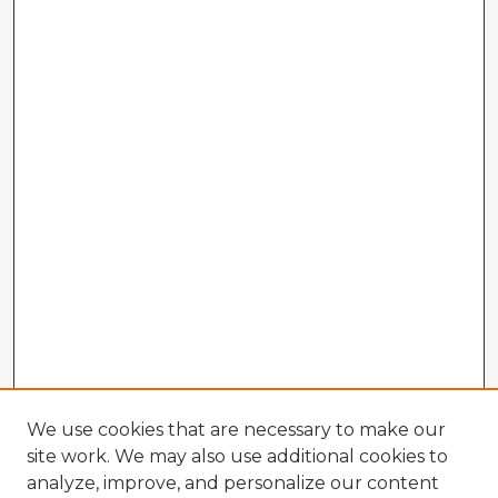
We use cookies that are necessary to make our
site work. We may also use additional cookies to
analyze, improve, and personalize our content