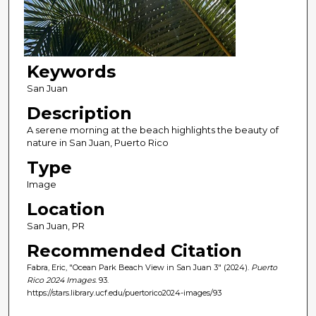
Keywords
San Juan
Description
A serene morning at the beach highlights the beauty of
nature in San Juan, Puerto Rico
Type
Image
Location
San Juan, PR
Recommended Citation
Fabra, Eric, "Ocean Park Beach View in San Juan 3" (2024).
Puerto
Rico 2024 Images
. 93.
https://stars.library.ucf.edu/puertorico2024-images/93