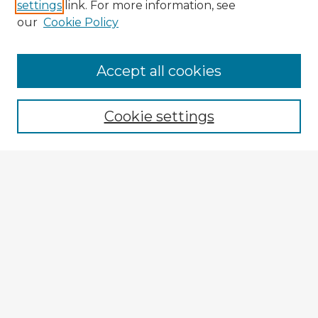
settings
link. For more information, see
our
Cookie Policy
Accept all cookies
Enter search terms:
Cookie settings
Select context to search:
Advanced Search
Notify me via email or
RSS
Explore
Authors
Colleges & Departments
Disciplines
Connect