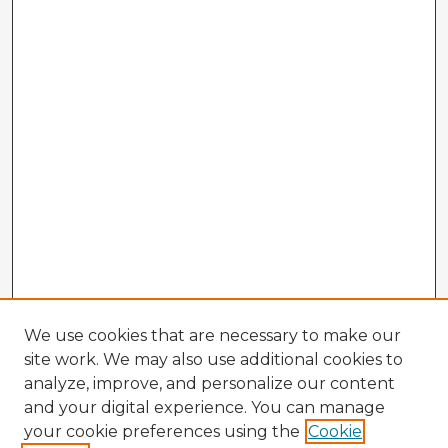
We use cookies that are necessary to make our
site work. We may also use additional cookies to
analyze, improve, and personalize our content
and your digital experience. You can manage
your cookie preferences using the
Cookie