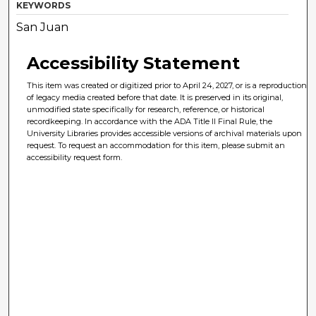
KEYWORDS
San Juan
Accessibility Statement
This item was created or digitized prior to April 24, 2027, or is a reproduction
of legacy media created before that date. It is preserved in its original,
unmodified state specifically for research, reference, or historical
recordkeeping. In accordance with the ADA Title II Final Rule, the
University Libraries provides accessible versions of archival materials upon
request. To request an accommodation for this item, please submit an
accessibility request form.