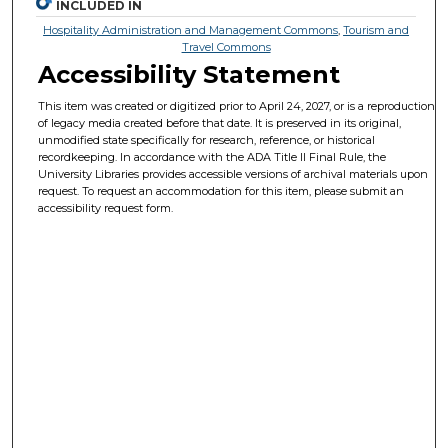
INCLUDED IN
Hospitality Administration and Management Commons
,
Tourism and
Travel Commons
Accessibility Statement
This item was created or digitized prior to April 24, 2027, or is a reproduction
of legacy media created before that date. It is preserved in its original,
unmodified state specifically for research, reference, or historical
recordkeeping. In accordance with the ADA Title II Final Rule, the
University Libraries provides accessible versions of archival materials upon
request. To request an accommodation for this item, please submit an
accessibility request form.