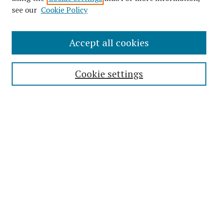
see our
Cookie Policy
Journal Home
Accept all cookies
About This Journal
Editorial Board
Cookie settings
Most Popular Papers
Receive Email Notices or RSS
Select an issue:
Enter search terms:
Select context to search: