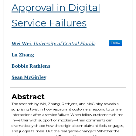
Approval in Digital
Service Failures
Authors
Wei Wei
,
University of Central Florida
Follow
Lu Zhang
Bobbie Rathjens
Sean McGinley
Abstract
The research by Wei, Zhang, Rathjens, and McGinley reveals a
surprising twist in how restaurant customers respond to online
interactions after a service failure. When fellow customers chime
in—either with support or mockery—their comments can
dramatically shape how the original complainant feels, engages,
and judges fairness. But the real game-changer? Whether the