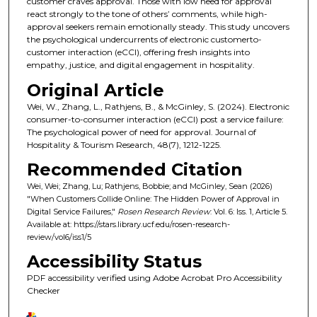
customer craves approval. Those with low need for approval
react strongly to the tone of others’ comments, while high-
approval seekers remain emotionally steady. This study uncovers
the psychological undercurrents of electronic customerto-
customer interaction (eCCI), offering fresh insights into
empathy, justice, and digital engagement in hospitality.
Original Article
Wei, W., Zhang, L., Rathjens, B., & McGinley, S. (2024). Electronic
consumer-to-consumer interaction (eCCI) post a service failure:
The psychological power of need for approval. Journal of
Hospitality & Tourism Research, 48(7), 1212-1225.
Recommended Citation
Wei, Wei; Zhang, Lu; Rathjens, Bobbie; and McGinley, Sean (2026)
"When Customers Collide Online: The Hidden Power of Approval in
Digital Service Failures,"
Rosen Research Review
: Vol. 6: Iss. 1, Article 5.
Available at: https://stars.library.ucf.edu/rosen-research-
review/vol6/iss1/5
Accessibility Status
PDF accessibility verified using Adobe Acrobat Pro Accessibility
Checker