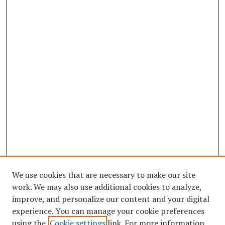
We use cookies that are necessary to make our site
work. We may also use additional cookies to analyze,
improve, and personalize our content and your digital
experience. You can manage your cookie preferences
using the
Cookie settings
link. For more information,