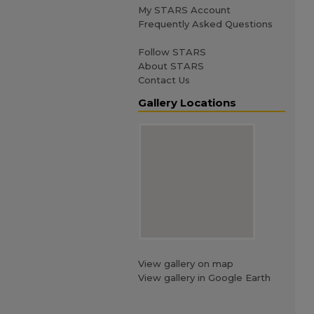
My STARS Account
Frequently Asked Questions
Follow STARS
About STARS
Contact Us
Gallery Locations
View gallery on map
View gallery in Google Earth