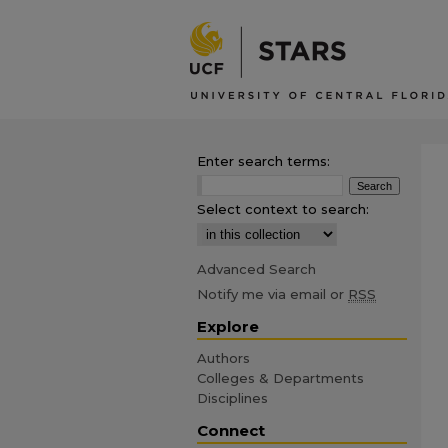
Enter search terms:
Select context to search:
Advanced Search
Notify me via email or
RSS
Explore
Authors
Colleges & Departments
Disciplines
Connect