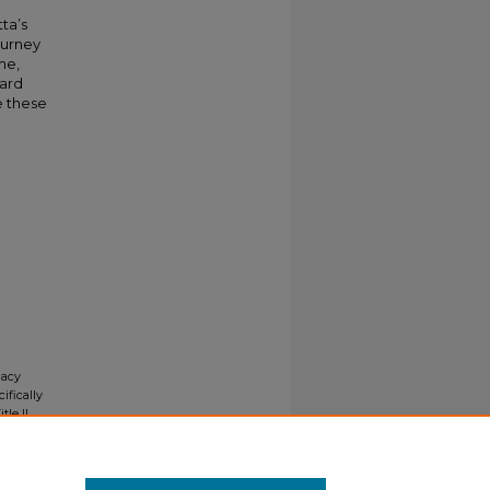
ta’s
ourney
me,
ward
e these
gacy
ifically
tle II
ials upon
y request