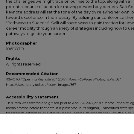
the challenges we might face on our rise to the top, along with a
potential course of action for moving beyond any barriers. Salli Set
keynote address will set the tone of the day by relaying her own j
toward excellence in the industry. By utilizing our conference the
"Pathways to Success", Salli will share ways to gain traction for up
career mobility through a variety of strategies including how to us
pathways to guide your career.
Photographer
106FOTO
Rights
All rights reserved
Recommended Citation
106FOTO, "Opening Keynote 26" (2017).
Rosen College Photographs
. 567.
https://stars.library.ucf.edu/rosen_images/567
Accessibility Statement
This item was created or digitized prior to April 24, 2027, or is a reproduction of le
media created before that date. It is preserved in its original, unmodified state spec
for research, reference, or historical recordkeeping. In accordance with the ADA Ti
Final Rule, the University Libraries provides accessible versions of archival mater
request. To request an accommodation for this item, please submit an accessibilit
form.