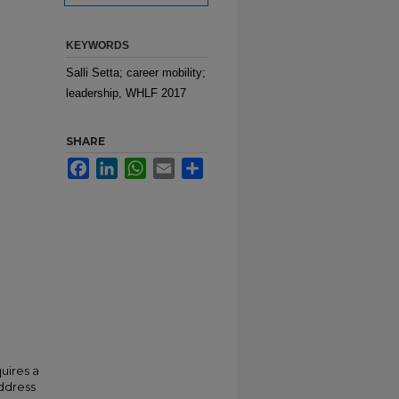
KEYWORDS
Salli Setta; career mobility;
leadership, WHLF 2017
SHARE
Facebook
LinkedIn
WhatsApp
Email
Share
uires a
address