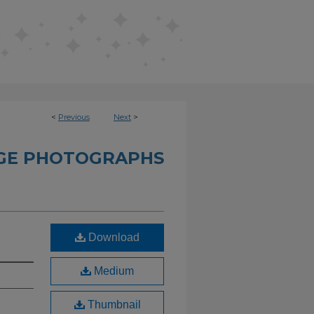
<
Previous
Next
>
GE PHOTOGRAPHS
Download
Medium
Thumbnail