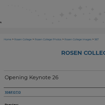
>
>
>
>
Home
Rosen College
Rosen College Photos
Rosen College Images
567
ROSEN COLLE
Opening Keynote 26
Creator
106FOTO
Preview