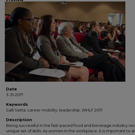
Date
3-31-2017
Keywords
Salli Setta; career mobility; leadership, WHLF 2017
Description
Being successful in the fast-paced food and beverage industry req
unique set of skills. As women in the workplace, it is important to 