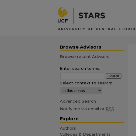
Browse Advisors
Browse recent Advisors
Enter search terms:
Select context to search:
Advanced Search
Notify me via email or
RSS
Explore
Authors
Colleges & Departments