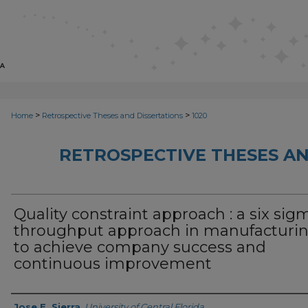
>
>
Home
Retrospective Theses and Dissertations
1020
RETROSPECTIVE THESES AN
Quality constraint approach : a six sigm
throughput approach in manufacturi
to achieve company success and
continuous improvement
Author
Jose E. Sierra
,
University of Central Florida