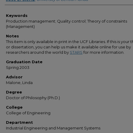
Keywords
Production management; Quality control; Theory of constraints
(Management)
Notes
This item is only available in print in the UCF Libraries. If this is your t
or dissertation, you can help us make it available online for use by
researchers around the world by
STARS
for more information.
Graduation Date
Spring 2003
Advisor
Malone, Linda
Degree
Doctor of Philosophy (Ph.D.)
College
College of Engineering
Department
Industrial Engineering and Management Systems