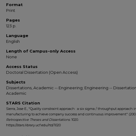
Format
Print
Pages
123 p.
Language
English
Length of Campus-only Access
None
Access Status
Doctoral Dissertation (Open Access)
Subjects
Dissertations, Academic -- Engineering; Engineering -- Dissertation
Academic
STARS Citation
Sierra, Jose E., "Quality constraint approach : a six sigma / throughput approach i
manufacturing to achieve company success and continuous improvement" (2003
Retrospective Theses and Dissertations
. 1020.
https://stars.library.ucf.edu/rtd/1020