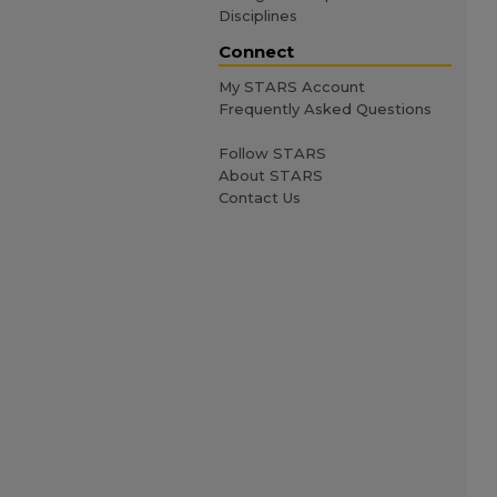
Disciplines
Connect
My STARS Account
Frequently Asked Questions
Follow STARS
About STARS
Contact Us