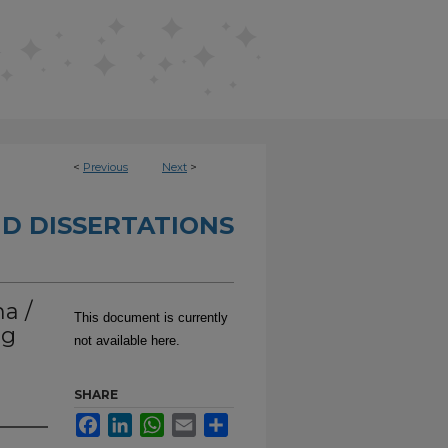
<
Previous
Next
>
D DISSERTATIONS
a /
This document is currently
ng
not available here.
SHARE
Facebook
LinkedIn
WhatsApp
Email
Share