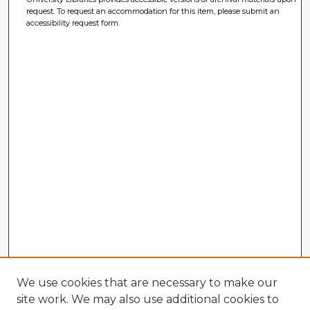
request. To request an accommodation for this item, please submit an
accessibility request form.
We use cookies that are necessary to make our
site work. We may also use additional cookies to