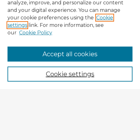
analyze, improve, and personalize our content
and your digital experience. You can manage
your cookie preferences using the
Cookie
settings
link. For more information, see
our
Cookie Policy
Browse Advisors
Accept all cookies
Browse recent Advisors
Cookie settings
Enter search terms:
Select context to search:
Advanced Search
Notify me via email or
RSS