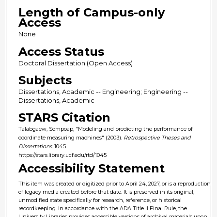
Length of Campus-only
Access
None
Access Status
Doctoral Dissertation (Open Access)
Subjects
Dissertations, Academic -- Engineering; Engineering --
Dissertations, Academic
STARS Citation
Talabgaew, Sompoap, "Modeling and predicting the performance of
coordinate measuring machines" (2003).
Retrospective Theses and
Dissertations
. 1045.
https://stars.library.ucf.edu/rtd/1045
Accessibility Statement
This item was created or digitized prior to April 24, 2027, or is a reproduction
of legacy media created before that date. It is preserved in its original,
unmodified state specifically for research, reference, or historical
recordkeeping. In accordance with the ADA Title II Final Rule, the
University Libraries provides accessible versions of archival materials upon