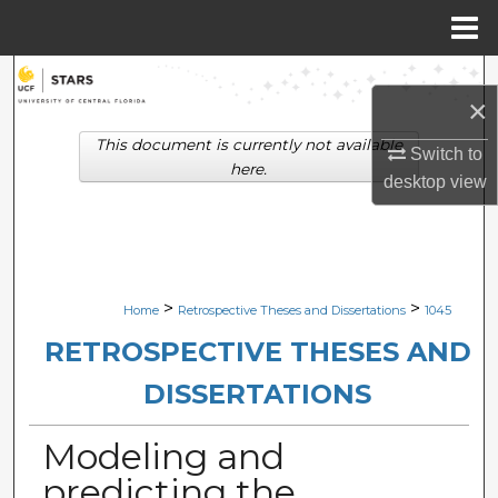
Menu
Home
Search
×
Browse Collections
This document is currently not available
Switch to
here.
desktop
view
My Account
About
Digital Commons Network™
>
>
Home
Retrospective Theses and Dissertations
1045
RETROSPECTIVE THESES AND
DISSERTATIONS
Modeling and
predicting the