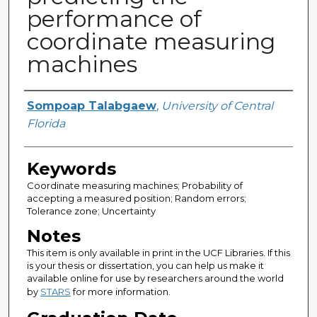
performance of
coordinate measuring
machines
Author
Sompoap Talabgaew
,
University of Central
Florida
Keywords
Coordinate measuring machines; Probability of
accepting a measured position; Random errors;
Tolerance zone; Uncertainty
Notes
This item is only available in print in the UCF Libraries. If this
is your thesis or dissertation, you can help us make it
available online for use by researchers around the world
by
STARS
for more information.