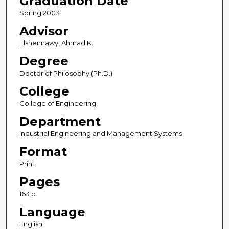
Graduation Date
Spring 2003
Advisor
Elshennawy, Ahmad K.
Degree
Doctor of Philosophy (Ph.D.)
College
College of Engineering
Department
Industrial Engineering and Management Systems
Format
Print
Pages
163 p.
Language
English