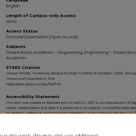
Language
English
Length of Campus-only Access
None
Access Status
Doctoral Dissertation (Open Access)
Subjects
Dissertations, Academic -- Engineering; Engineering -- Dissertation
Academic
STARS Citation
Coowar, Rosida, "Screening designs for large numbers of variables" (2001).
Retros
Theses and Dissertations
. 1146.
https://stars.library.ucf.edu/rtd/1146
Accessibility Statement
This item was created or digitized prior to April 24, 2027, or is a reproduction of le
media created before that date. It is preserved in its original, unmodified state spec
for research, reference, or historical recordkeeping. In accordance with the ADA Ti
Final Rule, the University Libraries provides accessible versions of archival mater
request. To request an accommodation for this item, please submit an accessibilit
form.
ur site work. We may also use additional