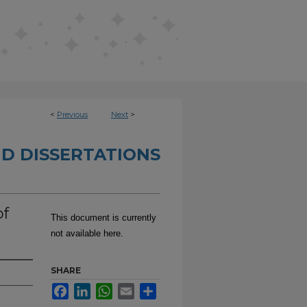
<
Previous
Next
>
D DISSERTATIONS
of
This document is currently
not available here.
SHARE
Facebook
LinkedIn
WhatsApp
Email
Share