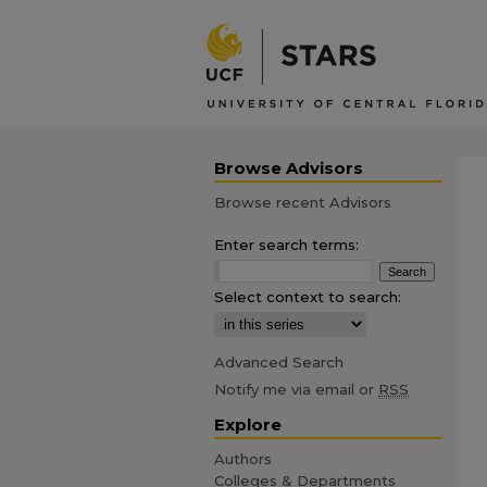
Browse Advisors
Browse recent Advisors
Enter search terms:
Select context to search:
Advanced Search
Notify me via email or
RSS
Explore
Authors
Colleges & Departments