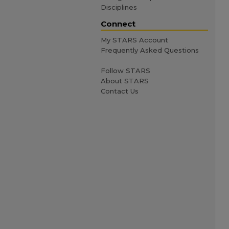
Disciplines
Connect
My STARS Account
Frequently Asked Questions
Follow STARS
About STARS
Contact Us