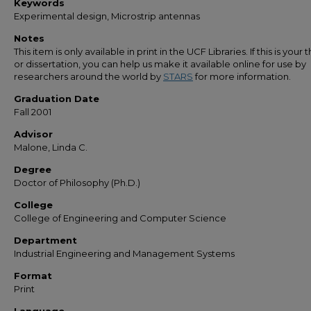
Keywords
Experimental design, Microstrip antennas
Notes
This item is only available in print in the UCF Libraries. If this is your t
or dissertation, you can help us make it available online for use by
researchers around the world by
STARS
for more information.
Graduation Date
Fall 2001
Advisor
Malone, Linda C.
Degree
Doctor of Philosophy (Ph.D.)
College
College of Engineering and Computer Science
Department
Industrial Engineering and Management Systems
Format
Print