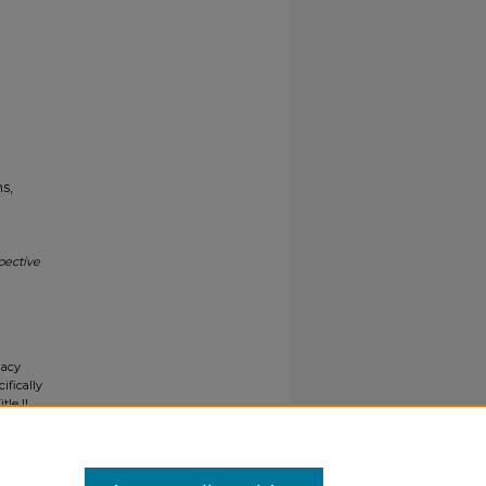
s,
pective
gacy
ifically
tle II
ials upon
y request