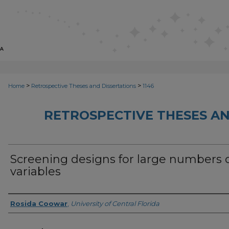
>
>
Home
Retrospective Theses and Dissertations
1146
RETROSPECTIVE THESES AN
Screening designs for large numbers 
variables
Author
Rosida Coowar
,
University of Central Florida