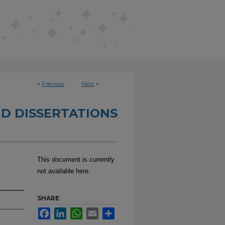
<
Previous
Next
>
D DISSERTATIONS
This document is currently
not available here.
SHARE
Facebook
LinkedIn
WhatsApp
Email
Share