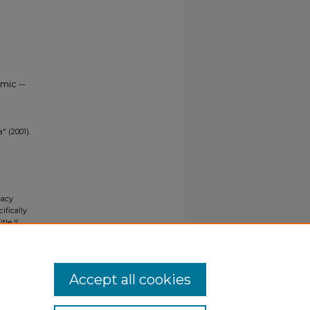
mic --
" (2001).
gacy
ifically
tle II
ials upon
y request
Accept all cookies