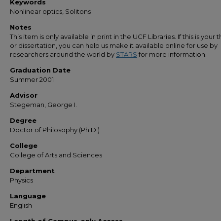
Keywords
Nonlinear optics, Solitons
Notes
This item is only available in print in the UCF Libraries. If this is your t
or dissertation, you can help us make it available online for use by
researchers around the world by
STARS
for more information.
Graduation Date
Summer 2001
Advisor
Stegeman, George I.
Degree
Doctor of Philosophy (Ph.D.)
College
College of Arts and Sciences
Department
Physics
Language
English