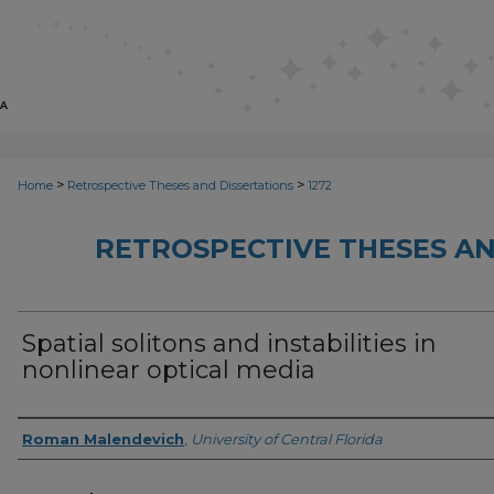
>
>
Home
Retrospective Theses and Dissertations
1272
RETROSPECTIVE THESES AN
Spatial solitons and instabilities in
nonlinear optical media
Author
Roman Malendevich
,
University of Central Florida