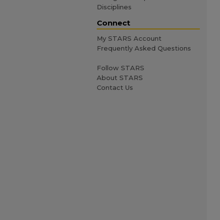
Disciplines
Connect
My STARS Account
Frequently Asked Questions
Follow STARS
About STARS
Contact Us