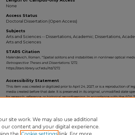
Length of Campus-only Access
None
Access Status
Doctoral Dissertation (Open Access)
Subjects
Arts and Sciences -- Dissertations, Academic; Dissertations, Acade
Arts and Sciences
STARS Citation
Malendevich, Roman, "Spatial solitons and instabilities in nonlinear optical media
Retrospective Theses and Dissertations
. 1272.
https://stars.library.ucf.edu/rtd/1272
Accessibility Statement
This item was created or digitized prior to April 24, 2027, or is a reproduction of le
media created before that date. It is preserved in its original, unmodified state spec
for research, reference, or historical recordkeeping. In accordance with the ADA Ti
Final Rule, the University Libraries provides accessible versions of archival mater
request. To request an accommodation for this item, please submit an accessibilit
form.
ur site work. We may also use additional
e our content and your digital experience.
sing the
Cookie settings
link. For more