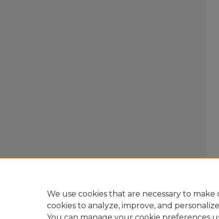
We use cookies that are necessary to make o
cookies to analyze, improve, and personaliz
You can manage your cookie preferences u