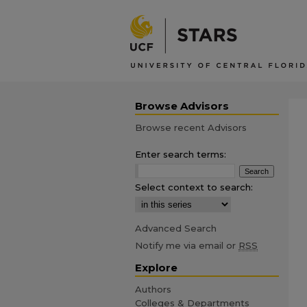
Browse Advisors
Browse recent Advisors
Enter search terms:
Select context to search:
Advanced Search
Notify me via email or
RSS
Explore
Authors
Colleges & Departments